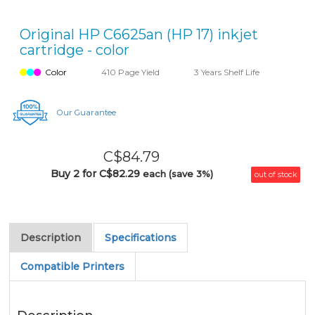
Original HP C6625an (HP 17) inkjet
cartridge - color
Color
410 Page Yield
3 Years Shelf Life
Our Guarantee
C$84.79
Buy 2 for C$82.29
each (save 3%)
out of stock
Description
Specifications
Compatible Printers