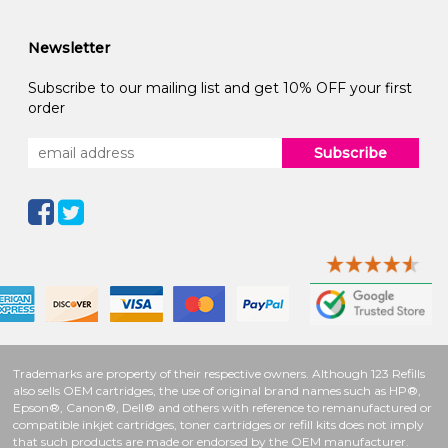
Newsletter
Subscribe to our mailing list and get 10% OFF your first
order
Subscribe
Trademarks are property of their respective owners. Although 123 Refills
also sells OEM cartridges, the use of original brand names such as HP®,
Epson®, Canon®, Dell® and others with reference to remanufactured or
compatible inkjet cartridges, toner cartridges or refill kits does not imply
that such products are made or endorsed by the OEM manufacturer.