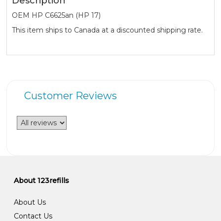
Description
OEM HP C6625an (HP 17)
This item ships to Canada at a discounted shipping rate.
Customer Reviews
About 123refills
About Us
Contact Us