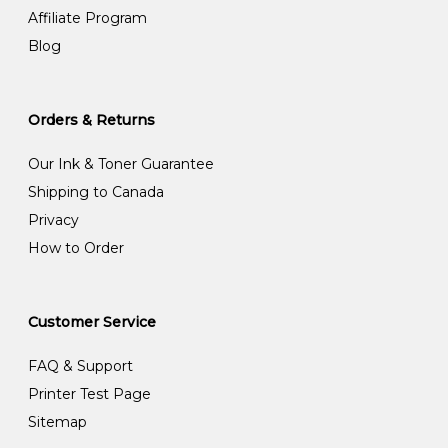
Affiliate Program
Blog
Orders & Returns
Our Ink & Toner Guarantee
Shipping to Canada
Privacy
How to Order
Customer Service
FAQ & Support
Printer Test Page
Sitemap