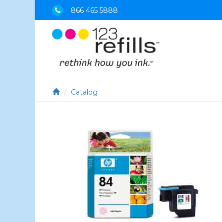
866 465 5888
Catalog