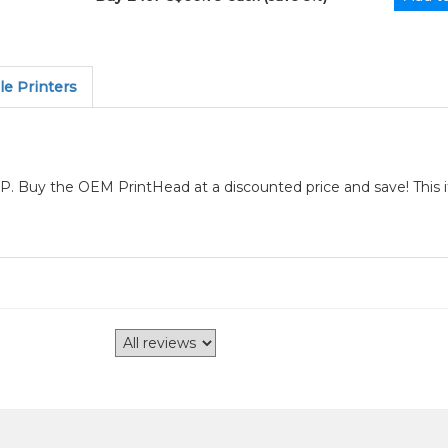
e Printers
P. Buy the OEM PrintHead at a discounted price and save! This 