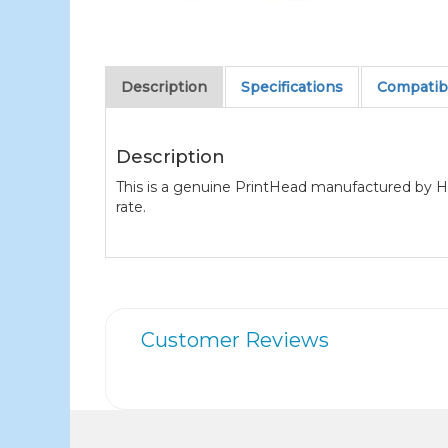
Description
Specifications
Compatibl
Description
This is a genuine PrintHead manufactured by H
rate.
Customer Reviews