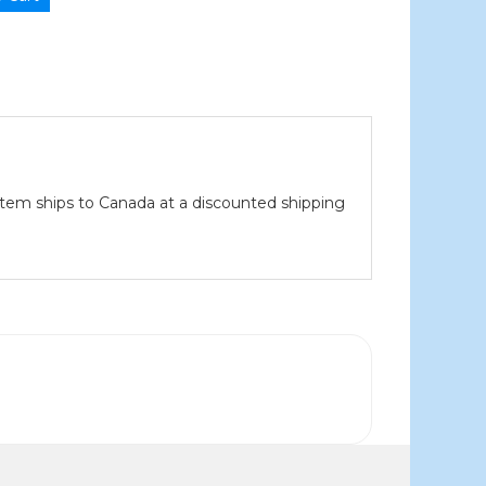
item ships to Canada at a discounted shipping