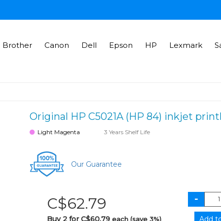
Brother
Canon
Dell
Epson
HP
Lexmark
S
Original HP C5021A (HP 84) inkjet prin
Light Magenta
3 Years Shelf Life
Our Guarantee
C$62.79
Buy 2 for C$60.79
each (save 3%)