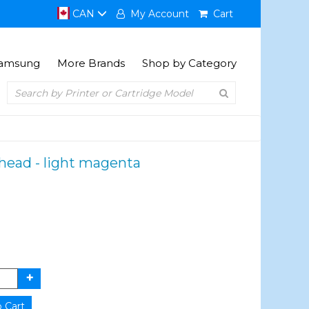
CAN
My Account
Cart
amsung
More Brands
Shop by Category
thead - light magenta