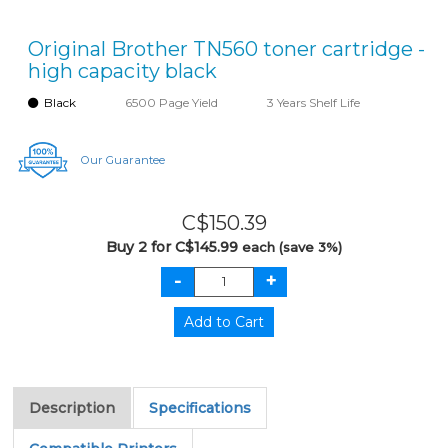
Original Brother TN560 toner cartridge -
high capacity black
Black
6500 Page Yield
3 Years Shelf Life
Our Guarantee
C$150.39
Buy 2 for C$145.99
each (save 3%)
Description
Specifications