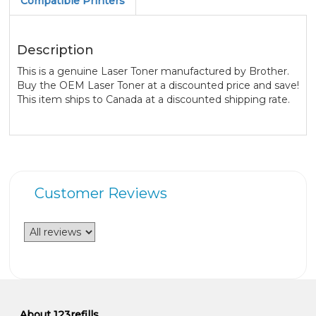
Compatible Printers
Description
This is a genuine Laser Toner manufactured by Brother.
Buy the OEM Laser Toner at a discounted price and save!
This item ships to Canada at a discounted shipping rate.
Customer Reviews
About 123refills