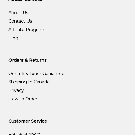
About Us
Contact Us
Affiliate Program
Blog
Orders & Returns
Our Ink & Toner Guarantee
Shipping to Canada
Privacy
How to Order
Customer Service
FAQ & Support