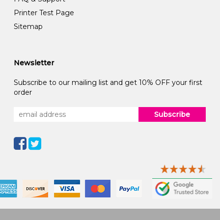
Printer Test Page
Sitemap
Newsletter
Subscribe to our mailing list and get 10% OFF your first
order
Subscribe