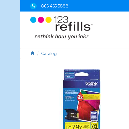
866 465 5888
Catalog