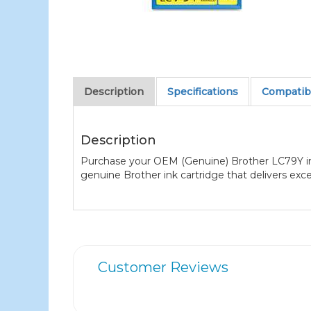
Description
Specifications
Compatibl
Description
Purchase your OEM (Genuine) Brother LC79Y ink
genuine Brother ink cartridge that delivers exc
Customer Reviews