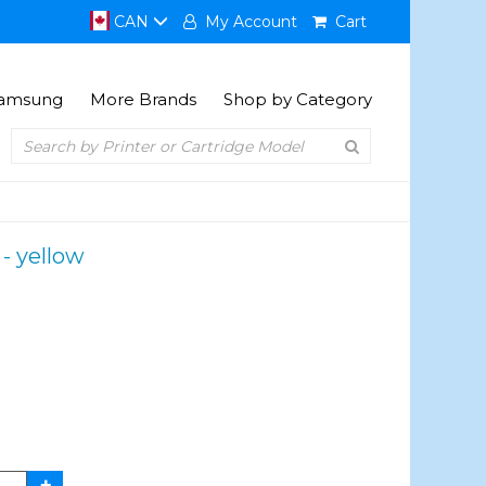
CAN
My Account
Cart
amsung
More Brands
Shop by Category
 - yellow