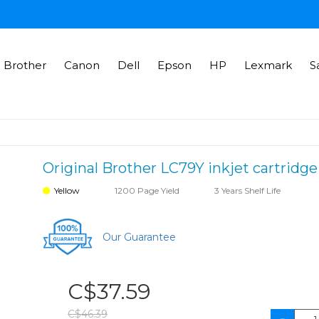
Brother
Canon
Dell
Epson
HP
Lexmark
S
Original Brother LC79Y inkjet cartridge
Yellow
1200 Page Yield
3 Years Shelf Life
Our Guarantee
C$37.59
C$46.39