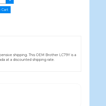
pensive shipping. This OEM Brother LC79Y is a
ada at a discounted shipping rate.