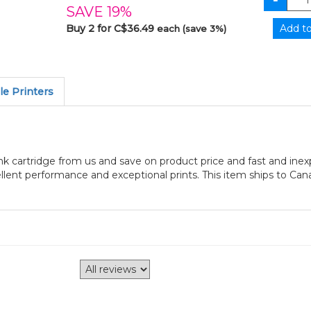
SAVE 19%
Buy 2 for C$36.49
each (save 3%)
e Printers
 cartridge from us and save on product price and fast and inex
ellent performance and exceptional prints. This item ships to Can