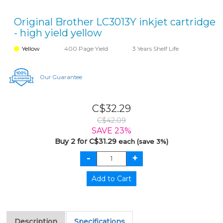
Original Brother LC3013Y inkjet cartridge
- high yield yellow
Yellow
400 Page Yield
3 Years Shelf Life
Our Guarantee
C$32.29
C$42.09
SAVE 23%
Buy 2 for C$31.29
each (save 3%)
Description
Specifications