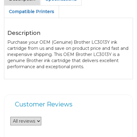
Compatible Printers
Description
Purchase your OEM (Genuine) Brother LC3013Y ink
cartridge from us and save on product price and fast and
inexpensive shipping. This OEM Brother LC3013Y is a
genuine Brother ink cartridge that delivers excellent
performance and exceptional prints.
Customer Reviews