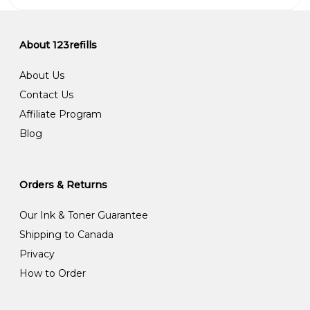
About 123refills
About Us
Contact Us
Affiliate Program
Blog
Orders & Returns
Our Ink & Toner Guarantee
Shipping to Canada
Privacy
How to Order