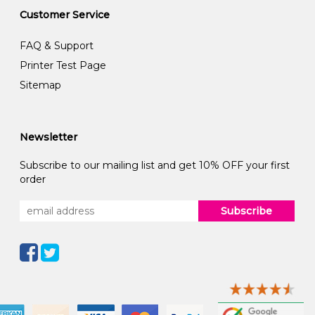
Customer Service
FAQ & Support
Printer Test Page
Sitemap
Newsletter
Subscribe to our mailing list and get 10% OFF your first
order
Subscribe