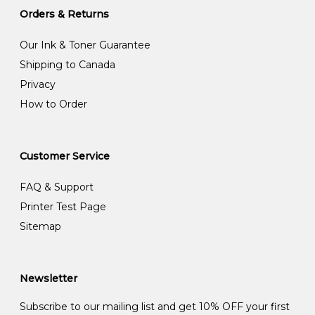
Orders & Returns
Our Ink & Toner Guarantee
Shipping to Canada
Privacy
How to Order
Customer Service
FAQ & Support
Printer Test Page
Sitemap
Newsletter
Subscribe to our mailing list and get 10% OFF your first