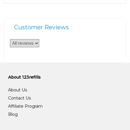
Customer Reviews
About 123refills
About Us
Contact Us
Affiliate Program
Blog