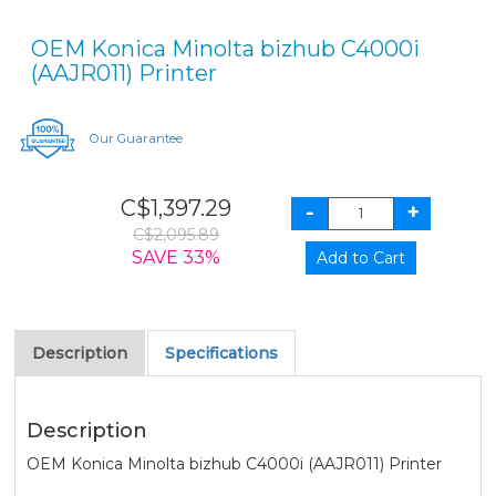
OEM Konica Minolta bizhub C4000i
(AAJR011) Printer
Our Guarantee
C$1,397.29
C$2,095.89
SAVE 33%
Description
Specifications
Description
OEM Konica Minolta bizhub C4000i (AAJR011) Printer