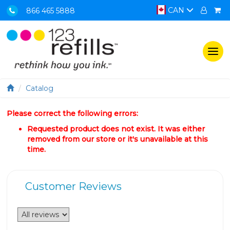
CAN
866 465 5888
Togg
navi
Catalog
Please correct the following errors:
Requested product does not exist. It was either
removed from our store or it's unavailable at this
time.
Customer Reviews