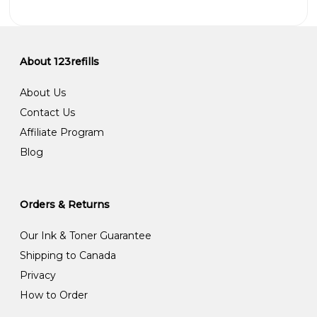
About 123refills
About Us
Contact Us
Affiliate Program
Blog
Orders & Returns
Our Ink & Toner Guarantee
Shipping to Canada
Privacy
How to Order