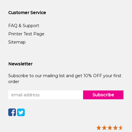
Customer Service
FAQ & Support
Printer Test Page
Sitemap
Newsletter
Subscribe to our mailing list and get 10% OFF your first
order
Subscribe