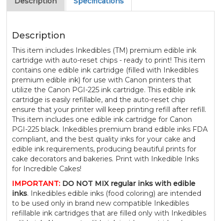
Description
Specifications
Description
This item includes Inkedibles (TM) premium edible ink
cartridge with auto-reset chips - ready to print! This item
contains one edible ink cartridge (filled with Inkedibles
premium edible ink) for use with Canon printers that
utilize the Canon PGI-225 ink cartridge. This edible ink
cartridge is easily refillable, and the auto-reset chip
ensure that your printer will keep printing refill after refill.
This item includes one edible ink cartridge for Canon
PGI-225 black. Inkedibles premium brand edible inks FDA
compliant, and the best quality inks for your cake and
edible ink requirements, producing beautiful prints for
cake decorators and bakeries. Print with Inkedible Inks
for Incredible Cakes!
IMPORTANT:
DO NOT MIX regular inks with edible
inks
. Inkedibles edible inks (food coloring) are intended
to be used only in brand new compatible Inkedibles
refillable ink cartridges that are filled only with Inkedibles