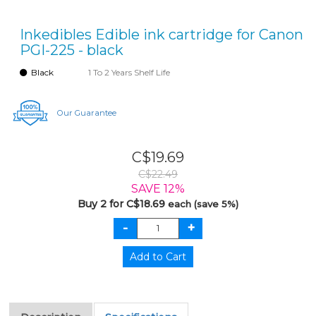
Inkedibles Edible ink cartridge for Canon
PGI-225 - black
Black
1 To 2 Years Shelf Life
Our Guarantee
C$19.69
C$22.49
SAVE 12%
Buy 2 for C$18.69
each (save 5%)