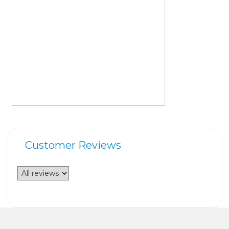
Customer Reviews