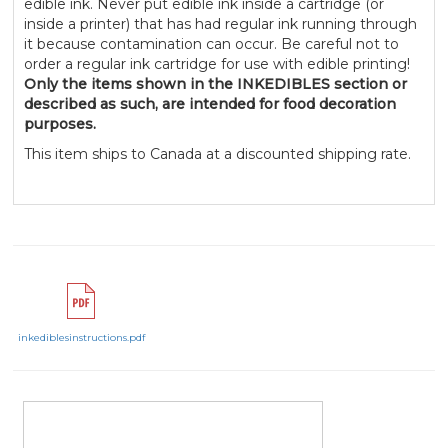
edible ink. Never put edible ink inside a cartridge (or
inside a printer) that has had regular ink running through
it because contamination can occur. Be careful not to
order a regular ink cartridge for use with edible printing!
Only the items shown in the INKEDIBLES section or
described as such, are intended for food decoration
purposes.
This item ships to Canada at a discounted shipping rate.
inkediblesinstructions.pdf