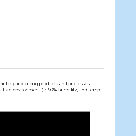
nting and curing products and processes
erature environment ( > 50% humidity, and temp