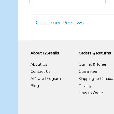
Customer Reviews
About 123refills
Orders & Returns
About Us
Our Ink & Toner
Contact Us
Guarantee
Affiliate Program
Shipping to Canada
Blog
Privacy
How to Order