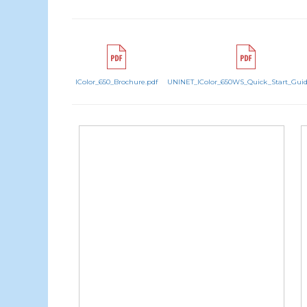
IColor_650_Brochure.pdf
UNINET_IColor_650WS_Quick_Start_Guid