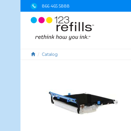
866 465 5888
Catalog