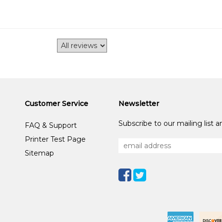
Customer Service
Newsletter
Subscribe to our mailing list 
FAQ & Support
Printer Test Page
Sitemap