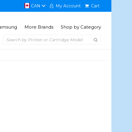
CAN
My Account
Cart
amsung
More Brands
Shop by Category