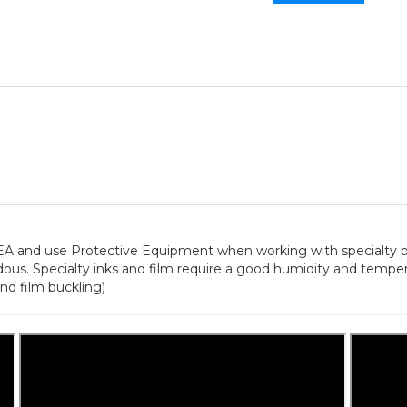
 use Protective Equipment when working with specialty pri
ous. Specialty inks and film require a good humidity and temp
nd film buckling)