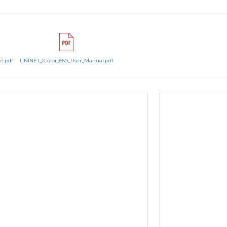
e.pdf
UNINET_IColor_650_User_Manual.pdf