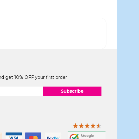
and get 10% OFF your first order
Subscribe