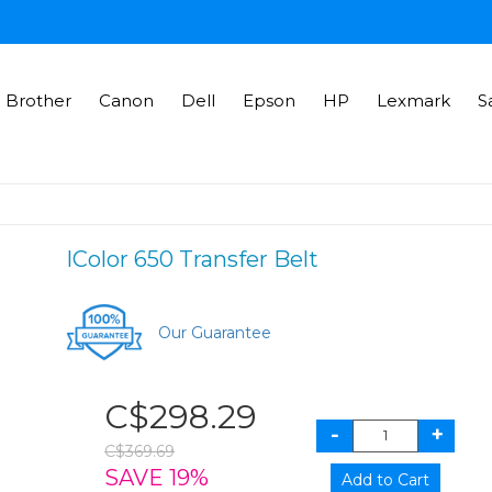
Brother
Canon
Dell
Epson
HP
Lexmark
S
IColor 650 Transfer Belt
Our Guarantee
C$298.29
C$369.69
SAVE 19%