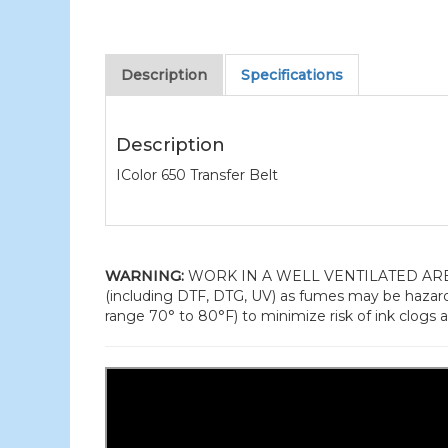
Description
Specifications
Description
IColor 650 Transfer Belt
WARNING:
WORK IN A WELL VENTILATED AREA and
(including DTF, DTG, UV) as fumes may be hazard
range 70° to 80°F) to minimize risk of ink clogs a