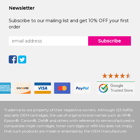
Newsletter
Subscribe to our mailing list and get 10% OFF your first
order
Subscribe
Trademarks are property of their respective owners. Although 123 Refills
also sells OEM cartridges, the use of original brand names such as HP®,
Epson®, Canon®, Dell® and others with reference to remanufactured or
compatible inkjet cartridges, toner cartridges or refill kits does not imply
that such products are made or endorsed by the OEM manufacturer.