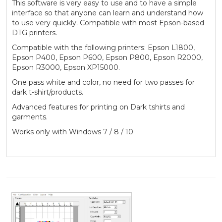
This software is very easy to use and to have a simple
interface so that anyone can learn and understand how
to use very quickly. Compatible with most Epson-based
DTG printers.
Compatible with the following printers: Epson L1800,
Epson P400, Epson P600, Epson P800, Epson R2000,
Epson R3000, Epson XP15000.
One pass white and color, no need for two passes for
dark t-shirt/products.
Advanced features for printing on Dark tshirts and
garments.
Works only with Windows 7 / 8 / 10