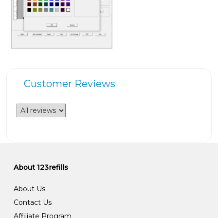
Customer Reviews
About 123refills
About Us
Contact Us
Affiliate Program