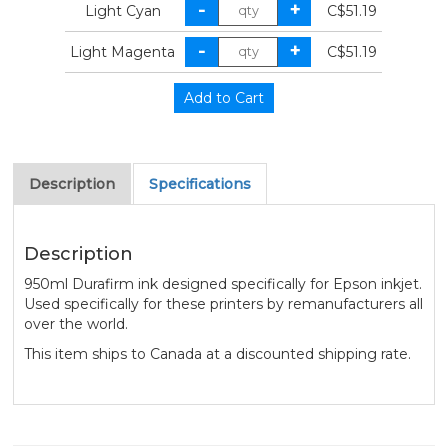
Light Cyan
C$51.19
Light Magenta
C$51.19
Description
Specifications
Description
950ml Durafirm ink designed specifically for Epson inkjet.
Used specifically for these printers by remanufacturers all
over the world.
This item ships to Canada at a discounted shipping rate.