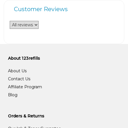
Customer Reviews
About 123refills
About Us
Contact Us
Affiliate Program
Blog
Orders & Returns