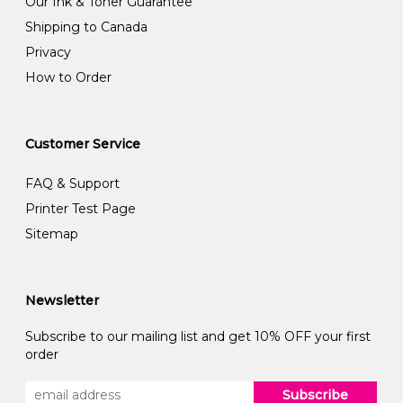
Our Ink & Toner Guarantee
Shipping to Canada
Privacy
How to Order
Customer Service
FAQ & Support
Printer Test Page
Sitemap
Newsletter
Subscribe to our mailing list and get 10% OFF your first
order
Subscribe