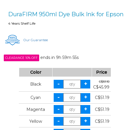
DuraFIRM 950ml Dye Bulk Ink for Epson
4 Years Shelf Life
Our Guarantee
ends in
9h 59m 55s
CLEARANCE 10% OFF
Color
Price
C$51.10
Black
C$45.99
Cyan
C$51.19
Magenta
C$51.19
Yellow
C$51.19