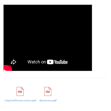
inkjetrefillinstructions.pdf
disclaimer.pdf