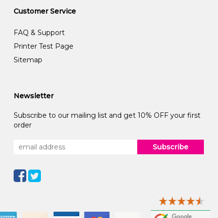
Customer Service
FAQ & Support
Printer Test Page
Sitemap
Newsletter
Subscribe to our mailing list and get 10% OFF your first
order
Subscribe