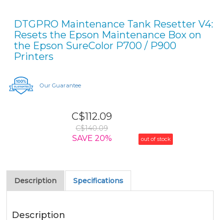
DTGPRO Maintenance Tank Resetter V4:
Resets the Epson Maintenance Box on
the Epson SureColor P700 / P900
Printers
Our Guarantee
C$112.09
C$140.09
SAVE 20%
out of stock
Description
Specifications
Description