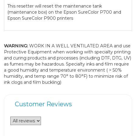
This resetter will reset the maintenance tank
(maintenance box) on the Epson SureColor P700 and
Epson SureColor P900 printers
WARNING:
WORK IN A WELL VENTILATED AREA and use
Protective Equipment when working with specialty printing
and curing products and processes (including DTF, DTG, UV)
as fumes may be hazardous. Specialty inks and film require
a good humidity and temperature environment ( > 50%
humidity, and temp range 70° to 80°F) to minimize risk of
ink clogs and film buckling)
Customer Reviews