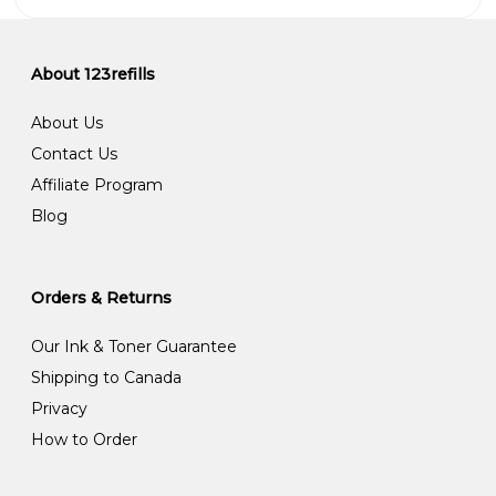
About 123refills
About Us
Contact Us
Affiliate Program
Blog
Orders & Returns
Our Ink & Toner Guarantee
Shipping to Canada
Privacy
How to Order