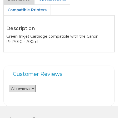
Compatible Printers
Description
Green Inkjet Cartridge compatible with the Canon
PFI701G - 700ml
Customer Reviews