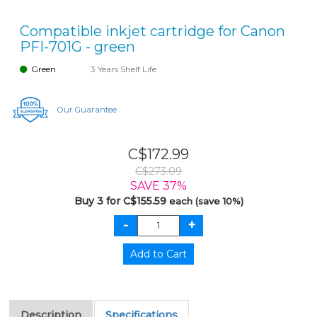
Compatible inkjet cartridge for Canon
PFI-701G - green
Green
3 Years Shelf Life
Our Guarantee
C$172.99
C$273.09
SAVE 37%
Buy 3 for C$155.59
each (save 10%)
Description
Specifications