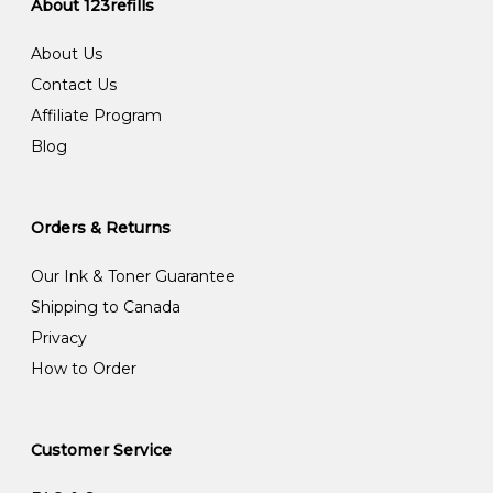
About 123refills
About Us
Contact Us
Affiliate Program
Blog
Orders & Returns
Our Ink & Toner Guarantee
Shipping to Canada
Privacy
How to Order
Customer Service