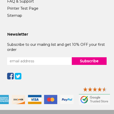
FAQ & Support
Printer Test Page
Sitemap
Newsletter
Subscribe to our mailing list and get 10% OFF your first
order
Subscribe