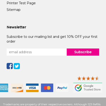
Printer Test Page
Sitemap
Newsletter
Subscribe to our mailing list and get 10% OFF your first
order
Subscribe
Trademarks are property of their respective owners. Although 123 Refills