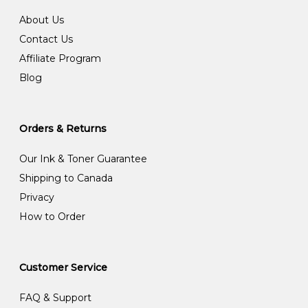
About Us
Contact Us
Affiliate Program
Blog
Orders & Returns
Our Ink & Toner Guarantee
Shipping to Canada
Privacy
How to Order
Customer Service
FAQ & Support