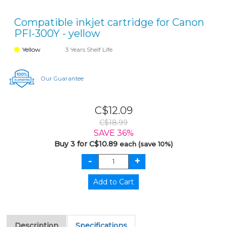
Compatible inkjet cartridge for Canon
PFI-300Y - yellow
Yellow
3 Years Shelf Life
Our Guarantee
C$12.09
C$18.99
SAVE 36%
Buy 3 for C$10.89
each (save 10%)
Description
Specifications