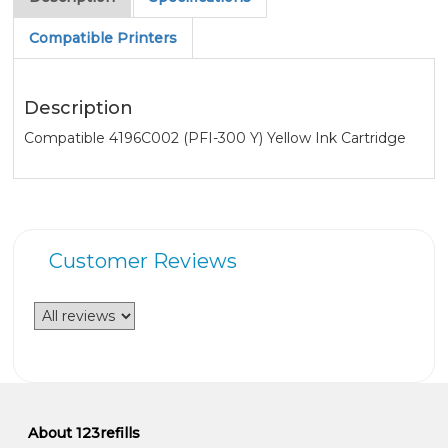
Compatible Printers
Description
Compatible 4196C002 (PFI-300 Y) Yellow Ink Cartridge
Customer Reviews
About 123refills