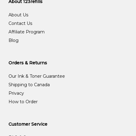
About 123refills
About Us
Contact Us
Affiliate Program
Blog
Orders & Returns
Our Ink & Toner Guarantee
Shipping to Canada
Privacy
How to Order
Customer Service