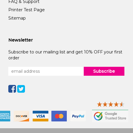
FAQ & Support
Printer Test Page
Sitemap
Newsletter
Subscribe to our mailing list and get 10% OFF your first
order
Subscribe