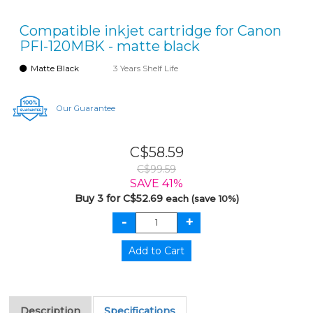
Compatible inkjet cartridge for Canon
PFI-120MBK - matte black
Matte Black
3 Years Shelf Life
Our Guarantee
C$58.59
C$99.59
SAVE 41%
Buy 3 for C$52.69
each (save 10%)
Description
Specifications