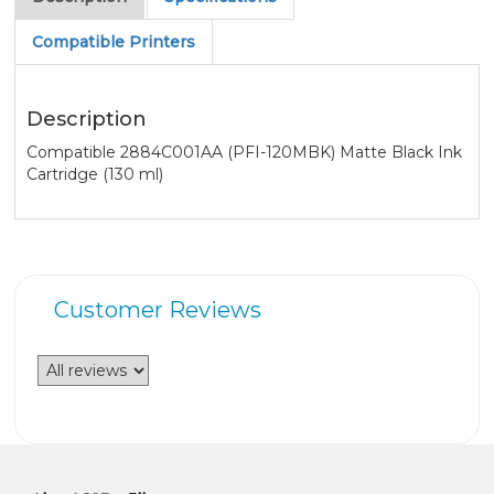
Compatible Printers
Description
Compatible 2884C001AA (PFI-120MBK) Matte Black Ink
Cartridge (130 ml)
Customer Reviews