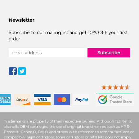
Newsletter
Subscribe to our mailing list and get 10% OFF your first
order
Subscribe
Trademarks are property of their respective owners. Although 123 Refills
also sells OEM cartridges, the use of original brand names such as HP®,
Epson®, Canon®, Dell® and others with reference to remanufactured or
compatible inkjet cartridges, toner cartridges or refill kits does not imply