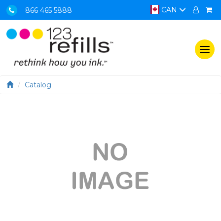
CAN
866 465 5888
Togg
navi
Catalog