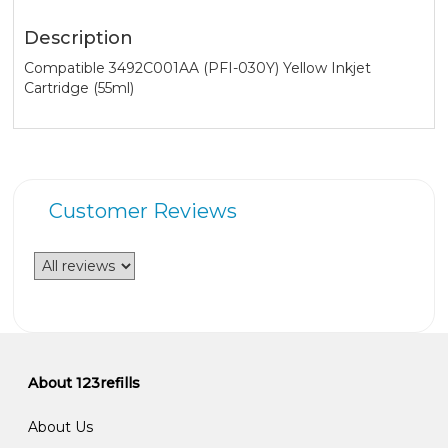
Description
Compatible 3492C001AA (PFI-030Y) Yellow Inkjet
Cartridge (55ml)
Customer Reviews
About 123refills
About Us