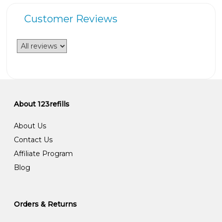
Customer Reviews
About 123refills
About Us
Contact Us
Affiliate Program
Blog
Orders & Returns