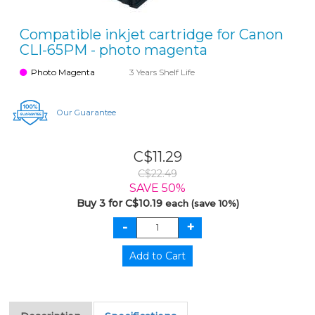
Compatible inkjet cartridge for Canon
CLI-65PM - photo magenta
Photo Magenta
3 Years Shelf Life
Our Guarantee
C$11.29
C$22.49
SAVE 50%
Buy 3 for C$10.19
each (save 10%)