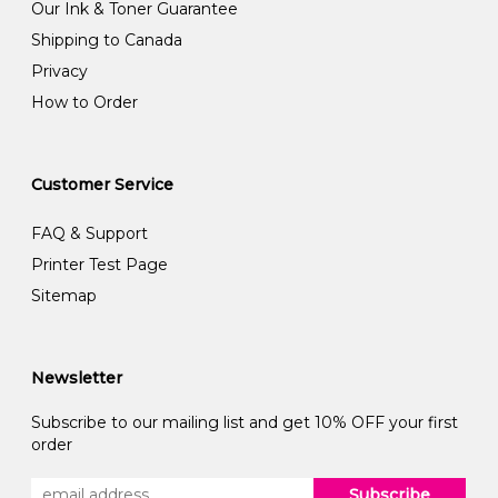
Our Ink & Toner Guarantee
Shipping to Canada
Privacy
How to Order
Customer Service
FAQ & Support
Printer Test Page
Sitemap
Newsletter
Subscribe to our mailing list and get 10% OFF your first
order
Subscribe