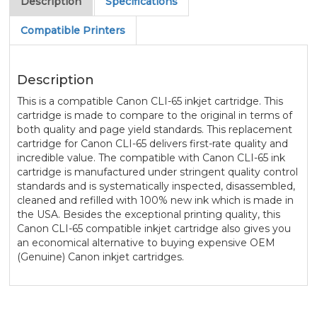
Description
Specifications
Compatible Printers
Description
This is a compatible Canon CLI-65 inkjet cartridge. This
cartridge is made to compare to the original in terms of
both quality and page yield standards. This replacement
cartridge for Canon CLI-65 delivers first-rate quality and
incredible value. The compatible with Canon CLI-65 ink
cartridge is manufactured under stringent quality control
standards and is systematically inspected, disassembled,
cleaned and refilled with 100% new ink which is made in
the USA. Besides the exceptional printing quality, this
Canon CLI-65 compatible inkjet cartridge also gives you
an economical alternative to buying expensive OEM
(Genuine) Canon inkjet cartridges.