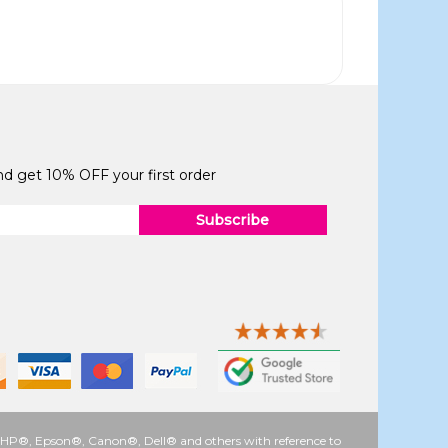
and get 10% OFF your first order
Subscribe
 as HP®, Epson®, Canon®, Dell® and others with reference to