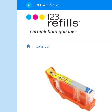
866 465 5888
Catalog