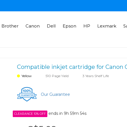
Brother
Canon
Dell
Epson
HP
Lexmark
S
Compatible inkjet cartridge for Canon 
Yellow
510 Page Yield
3 Years Shelf Life
Our Guarantee
ends in
9h 59m 54s
CLEARANCE 10% OFF