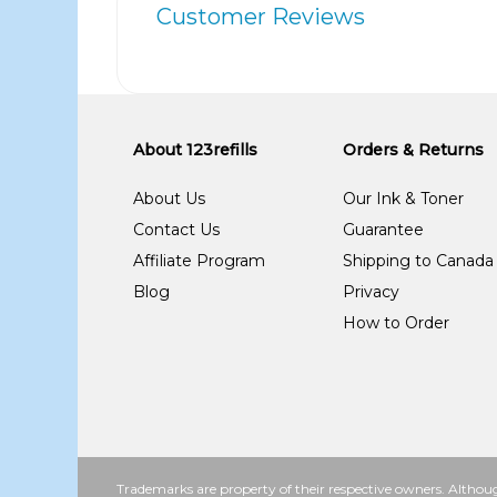
Customer Reviews
About 123refills
Orders & Returns
About Us
Our Ink & Toner
Contact Us
Guarantee
Affiliate Program
Shipping to Canada
Blog
Privacy
How to Order
Trademarks are property of their respective owners. Althoug