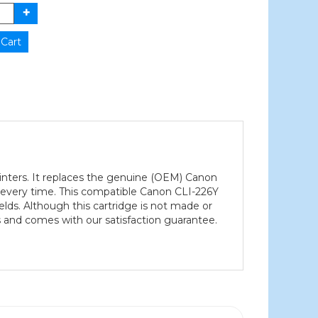
rinters. It replaces the genuine (OEM) Canon
uts every time. This compatible Canon CLI-226Y
ields. Although this cartridge is not made or
 and comes with our satisfaction guarantee.