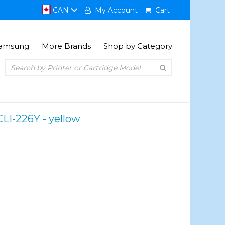
CAN
My Account
Cart
amsung
More Brands
Shop by Category
CLI-226Y - yellow