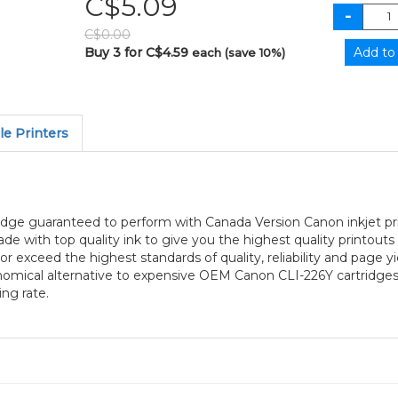
C$5.09
C$0.00
Buy 3 for C$4.59
each (save 10%)
e Printers
tridge guaranteed to perform with Canada Version Canon inkjet p
 made with top quality ink to give you the highest quality printo
or exceed the highest standards of quality, reliability and page y
nomical alternative to expensive OEM Canon CLI-226Y cartridges
ng rate.