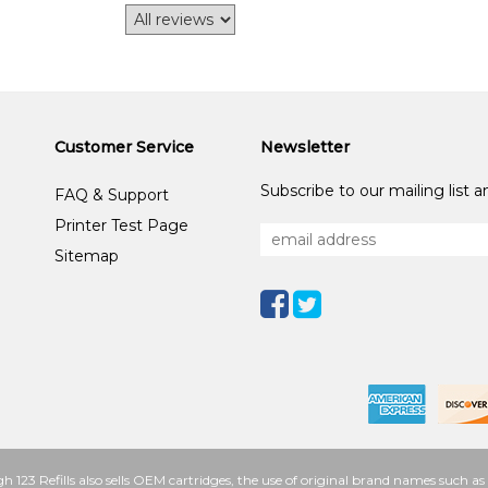
Customer Service
Newsletter
Subscribe to our mailing list 
FAQ & Support
Printer Test Page
Sitemap
h 123 Refills also sells OEM cartridges, the use of original brand names such