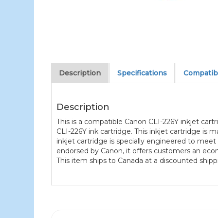
Description
Specifications
Compatibl
Description
This is a compatible Canon CLI-226Y inkjet car
CLI-226Y ink cartridge. This inkjet cartridge is
inkjet cartridge is specially engineered to meet 
endorsed by Canon, it offers customers an eco
This item ships to Canada at a discounted shippi