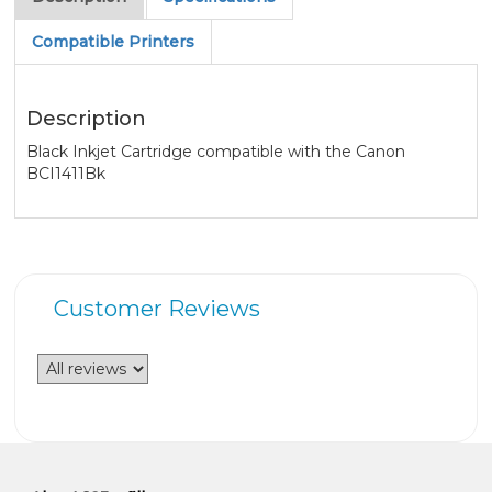
Compatible Printers
Description
Black Inkjet Cartridge compatible with the Canon
BCI1411Bk
Customer Reviews