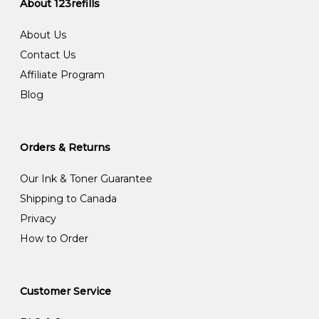
About 123refills
About Us
Contact Us
Affiliate Program
Blog
Orders & Returns
Our Ink & Toner Guarantee
Shipping to Canada
Privacy
How to Order
Customer Service