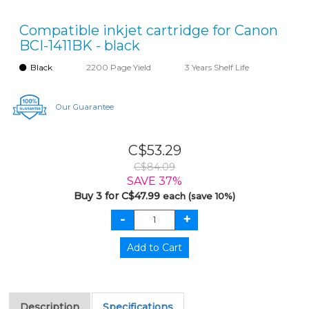
Compatible inkjet cartridge for Canon
BCI-1411BK - black
Black
2200 Page Yield
3 Years Shelf Life
Our Guarantee
C$53.29
C$84.09
SAVE 37%
Buy 3 for C$47.99
each (save 10%)
Description
Specifications