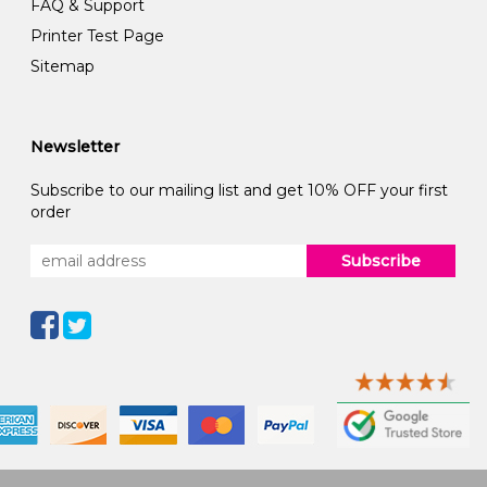
FAQ & Support
Printer Test Page
Sitemap
Newsletter
Subscribe to our mailing list and get 10% OFF your first
order
Subscribe