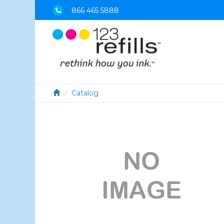
866 465 5888
Catalog