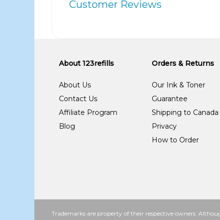
Customer Reviews
About 123refills
Orders & Returns
About Us
Our Ink & Toner
Contact Us
Guarantee
Affiliate Program
Shipping to Canada
Blog
Privacy
How to Order
Trademarks are property of their respective owners. Althoug