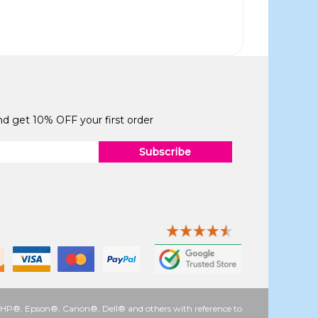
and get 10% OFF your first order
Subscribe
 as HP®, Epson®, Canon®, Dell® and others with reference to