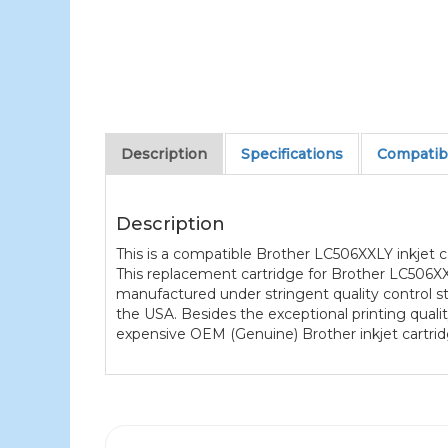
Description
Specifications
Compatibl
Description
This is a compatible Brother LC506XXLY inkjet ca
This replacement cartridge for Brother LC506XXL
manufactured under stringent quality control st
the USA. Besides the exceptional printing quali
expensive OEM (Genuine) Brother inkjet cartrid