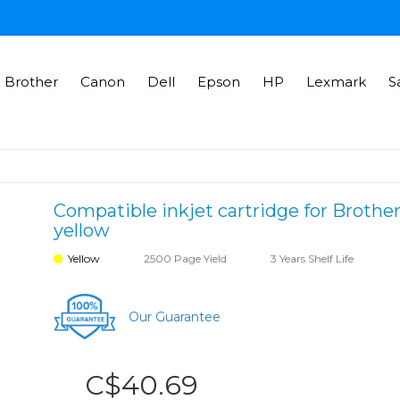
Brother
Canon
Dell
Epson
HP
Lexmark
S
Compatible inkjet cartridge for Brother
yellow
Yellow
2500 Page Yield
3 Years Shelf Life
Our Guarantee
C$40.69