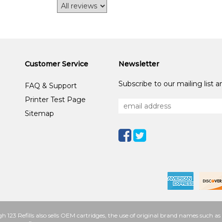
Customer Service
Newsletter
Subscribe to our mailing list 
FAQ & Support
Printer Test Page
Sitemap
h 123 Refills also sells OEM cartridges, the use of original brand names such