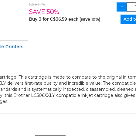
C$81.29
SAVE 50%
Buy 3 for C$36.59
each (save 10%)
e Printers
rtridge. This cartridge is made to compare to the original in ter
Y delivers first-rate quality and incredible value. The compatibl
andards and is systematically inspected, disassembled, cleaned 
ty, this Brother LC506XXLY compatible inkjet cartridge also give
ges.