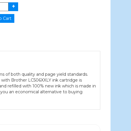
ms of both quality and page yield standards.
e with Brother LC506XXLY ink cartridge is
and refilled with 100% new ink which is made in
s you an economical alternative to buying