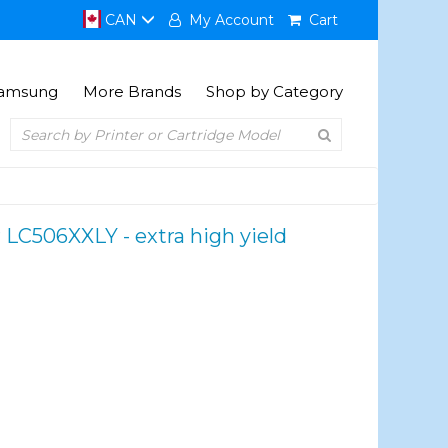
CAN
My Account
Cart
amsung
More Brands
Shop by Category
 LC506XXLY - extra high yield