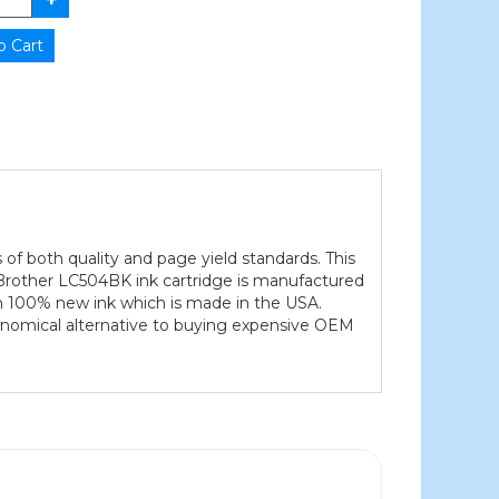
 of both quality and page yield standards. This
h Brother LC504BK ink cartridge is manufactured
ith 100% new ink which is made in the USA.
conomical alternative to buying expensive OEM