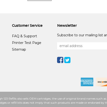
Customer Service
Newsletter
Subscribe to our mailing list 
FAQ & Support
Printer Test Page
Sitemap
h 123 Refills also sells OEM cartridges, the use of original brand names such
idges or refill kits does not imply that such products are made or endorsed b