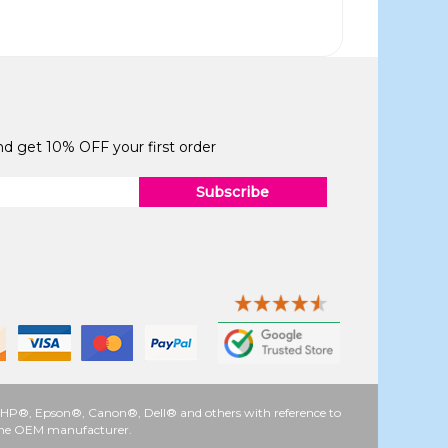
and get 10% OFF your first order
Subscribe
 as HP®, Epson®, Canon®, Dell® and others with reference to
y the OEM manufacturer.