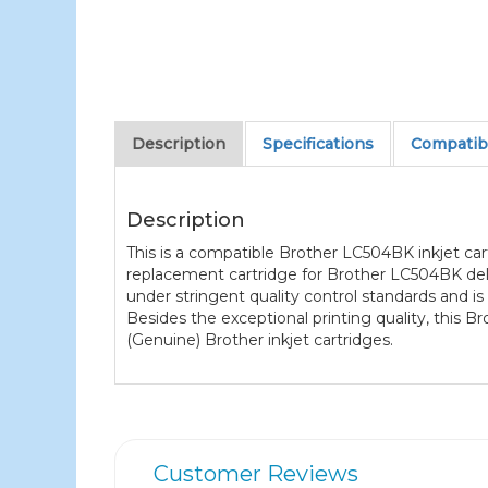
Description
Specifications
Compatibl
Description
This is a compatible Brother LC504BK inkjet cart
replacement cartridge for Brother LC504BK deliv
under stringent quality control standards and i
Besides the exceptional printing quality, this
(Genuine) Brother inkjet cartridges.
Customer Reviews