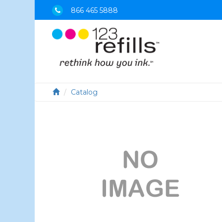
866 465 5888
Catalog