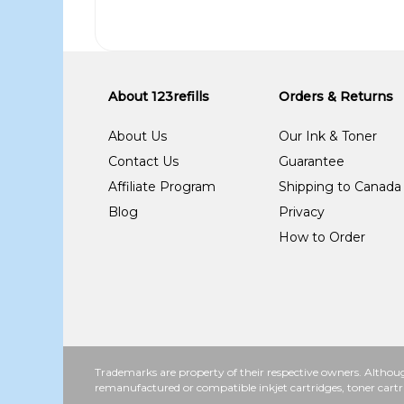
About 123refills
Orders & Returns
About Us
Our Ink & Toner
Contact Us
Guarantee
Affiliate Program
Shipping to Canada
Blog
Privacy
How to Order
Trademarks are property of their respective owners. Althoug
remanufactured or compatible inkjet cartridges, toner cartr