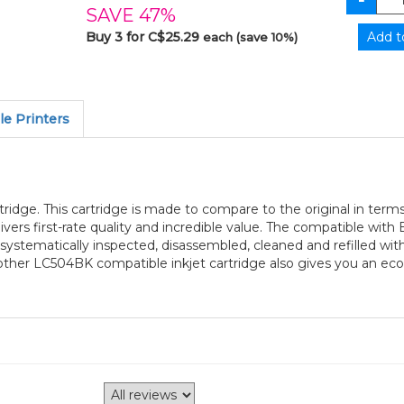
SAVE 47%
Buy 3 for C$25.29
each (save 10%)
e Printers
ridge. This cartridge is made to compare to the original in terms
ers first-rate quality and incredible value. The compatible wit
s systematically inspected, disassembled, cleaned and refilled w
 Brother LC504BK compatible inkjet cartridge also gives you an e