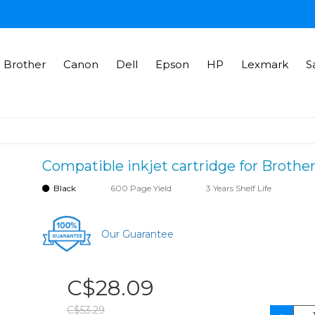
Brother
Canon
Dell
Epson
HP
Lexmark
S
Compatible inkjet cartridge for Brothe
Black
600 Page Yield
3 Years Shelf Life
Our Guarantee
C$28.09
C$53.29