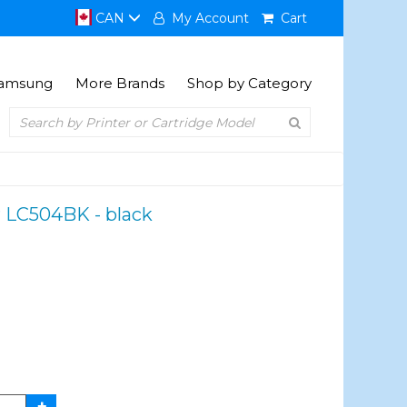
CAN
My Account
Cart
amsung
More Brands
Shop by Category
r LC504BK - black