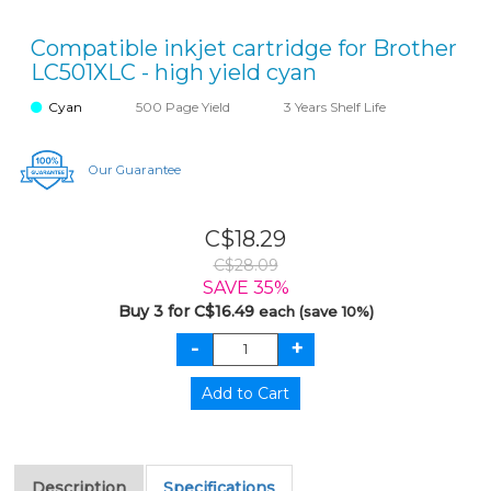
Compatible inkjet cartridge for Brother
LC501XLC - high yield cyan
Cyan
500 Page Yield
3 Years Shelf Life
Our Guarantee
C$18.29
C$28.09
SAVE 35%
Buy 3 for C$16.49
each (save 10%)
Description
Specifications