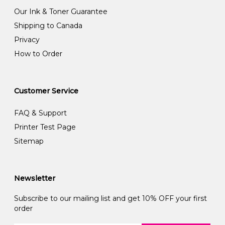
Our Ink & Toner Guarantee
Shipping to Canada
Privacy
How to Order
Customer Service
FAQ & Support
Printer Test Page
Sitemap
Newsletter
Subscribe to our mailing list and get 10% OFF your first
order