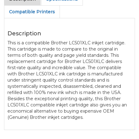
Compatible Printers
Description
This is a compatible Brother LC501XLC inkjet cartridge.
This cartridge is made to compare to the original in
terms of both quality and page yield standards. This
replacement cartridge for Brother LC501XLC delivers
first-rate quality and incredible value. The compatible
with Brother LC501XLC ink cartridge is manufactured
under stringent quality control standards and is
systematically inspected, disassembled, cleaned and
refilled with 100% new ink which is made in the USA.
Besides the exceptional printing quality, this Brother
LC501XLC compatible inkjet cartridge also gives you an
economical alternative to buying expensive OEM
(Genuine) Brother inkjet cartridges.