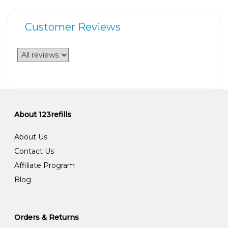
Customer Reviews
About 123refills
About Us
Contact Us
Affiliate Program
Blog
Orders & Returns