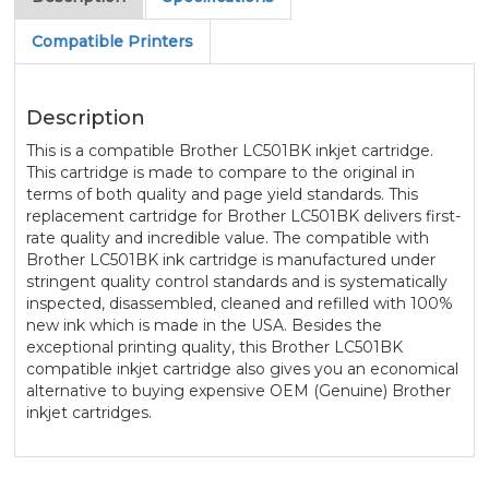
Compatible Printers
Description
This is a compatible Brother LC501BK inkjet cartridge.
This cartridge is made to compare to the original in
terms of both quality and page yield standards. This
replacement cartridge for Brother LC501BK delivers first-
rate quality and incredible value. The compatible with
Brother LC501BK ink cartridge is manufactured under
stringent quality control standards and is systematically
inspected, disassembled, cleaned and refilled with 100%
new ink which is made in the USA. Besides the
exceptional printing quality, this Brother LC501BK
compatible inkjet cartridge also gives you an economical
alternative to buying expensive OEM (Genuine) Brother
inkjet cartridges.