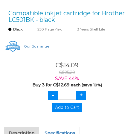
Compatible inkjet cartridge for Brother
LC501BK - black
Black
250 Page Yield
3 Years Shelf Life
Our Guarantee
C$14.09
C$25.29
SAVE 44%
Buy 3 for C$12.69
each (save 10%)
Description
Specifications