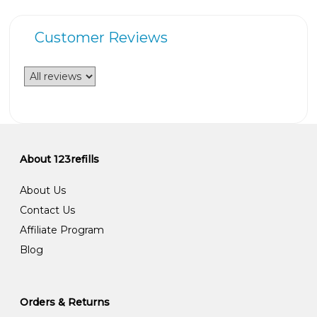
Customer Reviews
About 123refills
About Us
Contact Us
Affiliate Program
Blog
Orders & Returns