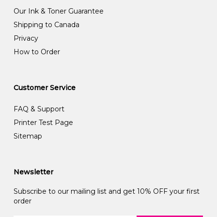
Our Ink & Toner Guarantee
Shipping to Canada
Privacy
How to Order
Customer Service
FAQ & Support
Printer Test Page
Sitemap
Newsletter
Subscribe to our mailing list and get 10% OFF your first
order