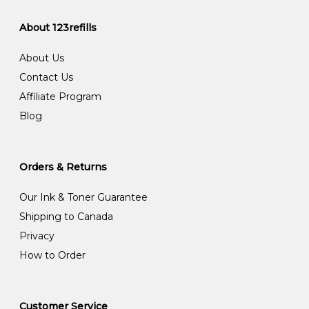
About 123refills
About Us
Contact Us
Affiliate Program
Blog
Orders & Returns
Our Ink & Toner Guarantee
Shipping to Canada
Privacy
How to Order
Customer Service