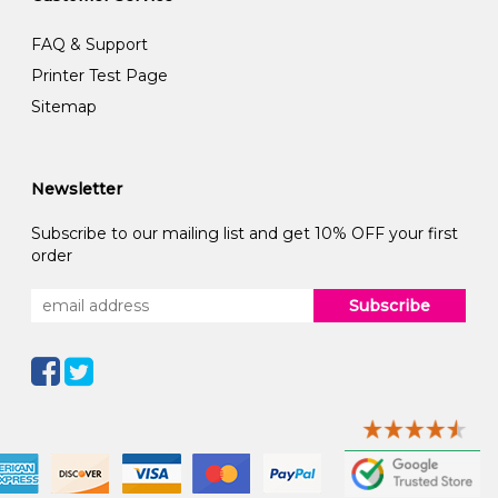
FAQ & Support
Printer Test Page
Sitemap
Newsletter
Subscribe to our mailing list and get 10% OFF your first
order
Subscribe