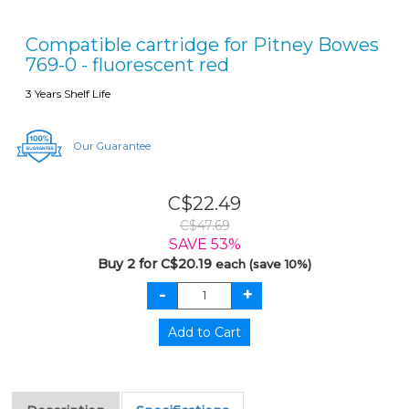
Compatible cartridge for Pitney Bowes
769-0 - fluorescent red
3 Years Shelf Life
Our Guarantee
C$22.49
C$47.69
SAVE 53%
Buy 2 for C$20.19
each (save 10%)