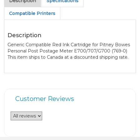
Description
Specifications
Compatible Printers
Description
Generic Compatible Red Ink Cartridge for Pitney Bowes
Personal Post Postage Meter E700/707/G700 (769-0)
This item ships to Canada at a discounted shipping rate.
Customer Reviews