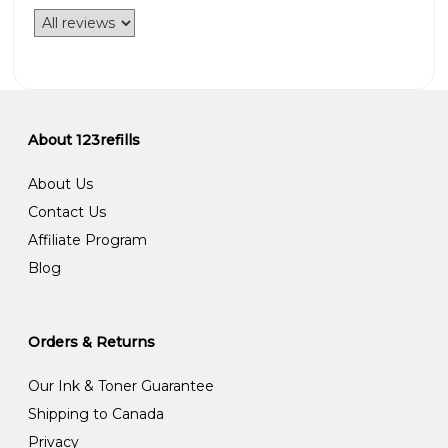
About 123refills
About Us
Contact Us
Affiliate Program
Blog
Orders & Returns
Our Ink & Toner Guarantee
Shipping to Canada
Privacy