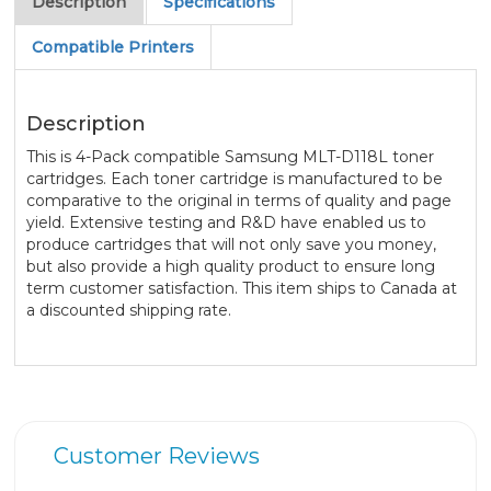
Description
Specifications
Compatible Printers
Description
This is 4-Pack compatible Samsung MLT-D118L toner
cartridges. Each toner cartridge is manufactured to be
comparative to the original in terms of quality and page
yield. Extensive testing and R&D have enabled us to
produce cartridges that will not only save you money,
but also provide a high quality product to ensure long
term customer satisfaction. This item ships to Canada at
a discounted shipping rate.
Customer Reviews