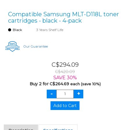
Compatible Samsung MLT-D118L toner
cartridges - black - 4-pack
Black
3 Years Shelf Life
Our Guarantee
C$294.09
C$420.09
SAVE 30%
Buy 2 for C$264.69
each (save 10%)