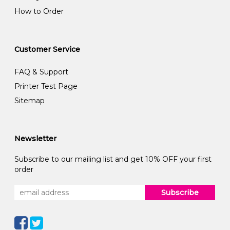
How to Order
Customer Service
FAQ & Support
Printer Test Page
Sitemap
Newsletter
Subscribe to our mailing list and get 10% OFF your first
order
Subscribe