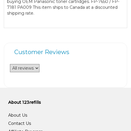
buying OEM Panasonic toner cartridges. FP-7650 / FP-
7181 PA009 This item ships to Canada at a discounted
shipping rate.
Customer Reviews
About 123refills
About Us
Contact Us