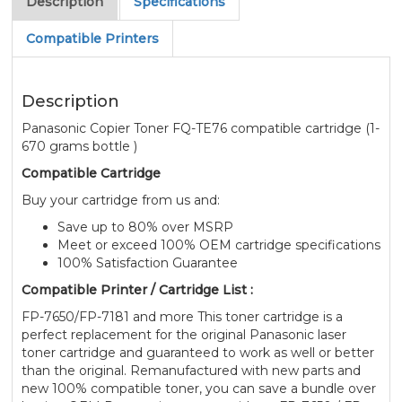
Description
Specifications
Compatible Printers
Description
Panasonic Copier Toner FQ-TE76 compatible cartridge (1-
670 grams bottle )
Compatible Cartridge
Buy your cartridge from us and:
Save up to 80% over MSRP
Meet or exceed 100% OEM cartridge specifications
100% Satisfaction Guarantee
Compatible Printer / Cartridge List :
FP-7650/FP-7181 and more This toner cartridge is a
perfect replacement for the original Panasonic laser
toner cartridge and guaranteed to work as well or better
than the original. Remanufactured with new parts and
new 100% compatible toner, you can save a bundle over