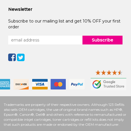
Newsletter
Subscribe to our mailing list and get 10% OFF your first
order
Subscribe
Trademarks are property of their respective owners. Although 123 Refills
also sells OEM cartridges, the use of original brand names such as HP®,
Epson®, Canon®, Dell® and others with reference to remanufactured or
compatible inkjet cartridges, toner cartridges or refill kits does not imply
that such products are made or endorsed by the OEM manufacturer.