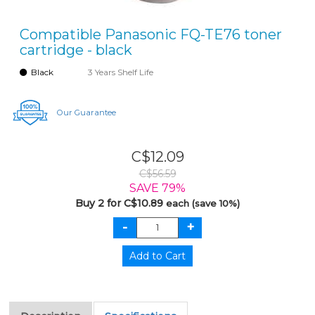
Compatible Panasonic FQ-TE76 toner
cartridge - black
Black
3 Years Shelf Life
Our Guarantee
C$12.09
C$56.59
SAVE 79%
Buy 2 for C$10.89
each (save 10%)