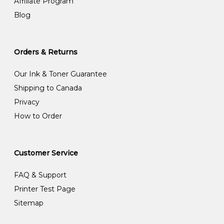
Affiliate Program
Blog
Orders & Returns
Our Ink & Toner Guarantee
Shipping to Canada
Privacy
How to Order
Customer Service
FAQ & Support
Printer Test Page
Sitemap