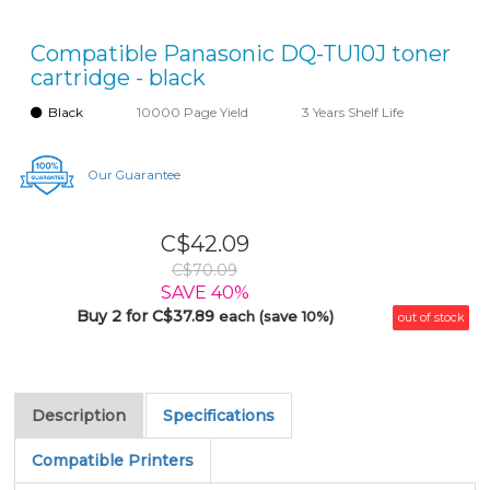
Compatible Panasonic DQ-TU10J toner
cartridge - black
Black
10000 Page Yield
3 Years Shelf Life
Our Guarantee
C$42.09
C$70.09
SAVE 40%
Buy 2 for C$37.89
each (save 10%)
out of stock
Description
Specifications
Compatible Printers