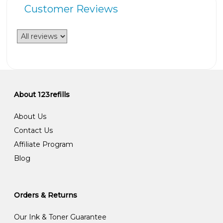
Customer Reviews
About 123refills
About Us
Contact Us
Affiliate Program
Blog
Orders & Returns
Our Ink & Toner Guarantee