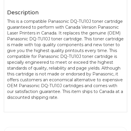
Description
This is a compatible Panasonic DQ-TU10J toner cartridge
guaranteed to perform with Canada Version Panasonic
Laser Printers in Canada. It replaces the genuine (OEM)
Panasonic DQ-TU10J toner cartridge. This toner cartridge
is made with top quality components and new toner to
give you the highest quality printouts every time. This
compatible for Panasonic DQ-TU10J toner cartridge is
specially engineered to meet or exceed the highest
standards of quality, reliability and page yields. Although
this cartridge is not made or endorsed by Panasonic, it
offers customers an economical alternative to expensive
OEM Panasonic DQ-TU10J cartridges and comes with
our satisfaction guarantee. This item ships to Canada at a
discounted shipping rate.