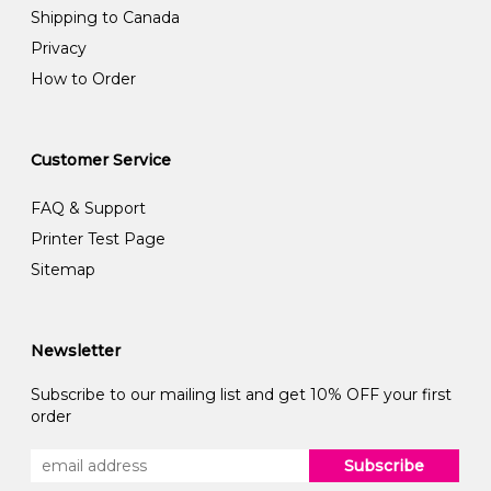
Shipping to Canada
Privacy
How to Order
Customer Service
FAQ & Support
Printer Test Page
Sitemap
Newsletter
Subscribe to our mailing list and get 10% OFF your first
order
Subscribe