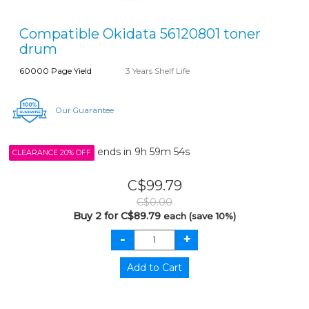
Compatible Okidata 56120801 toner
drum
60000 Page Yield
3 Years Shelf Life
Our Guarantee
ends in
9h 59m 54s
CLEARANCE 20% OFF
C$99.79
C$0.00
Buy 2 for C$89.79
each (save 10%)