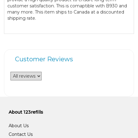
customer satisfaction. This is comaptible with B930 and
many more. This item ships to Canada at a discounted
shipping rate.
Customer Reviews
About 123refills
About Us
Contact Us