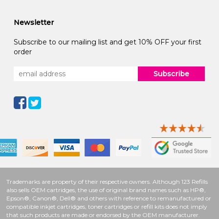
Newsletter
Subscribe to our mailing list and get 10% OFF your first
order
Subscribe
Trademarks are property of their respective owners. Although 123 Refills
also sells OEM cartridges, the use of original brand names such as HP®,
Epson®, Canon®, Dell® and others with reference to remanufactured or
compatible inkjet cartridges, toner cartridges or refill kits does not imply
that such products are made or endorsed by the OEM manufacturer.