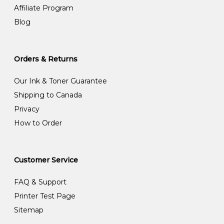
Affiliate Program
Blog
Orders & Returns
Our Ink & Toner Guarantee
Shipping to Canada
Privacy
How to Order
Customer Service
FAQ & Support
Printer Test Page
Sitemap