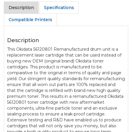
Description
Specifications
Compatible Printers
Description
This Okidata 56120801 Remanufactured drum unit is a
replacement laser cartridge that can be used instead of
buying new OEM (original brand) Okidata toner
cartridges. This product is manufactured to be
comparative to the original in terms of quality and page
yield. Our stringent quality standards for remanufacturing
ensure that all worn out parts are 100% replaced and
that the cartridge is refilled with brand new high quality
premium toner. This results in a remanufactured Okidata
56120801 toner cartridge with new aftermarket
components, ultra-fine particle toner and an exclusive
sealing process to ensure a leak-proof cartridge.
Extensive testing and R&D have enabled us to produce
cartridges that will not only save you money, but also
provide a high quality product to ensure long term