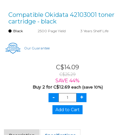
Compatible Okidata 42103001 toner
cartridge - black
Black
2500 Page Yield
3 Years Shelf Life
Our Guarantee
C$14.09
C$25.29
SAVE 44%
Buy 2 for C$12.69
each (save 10%)