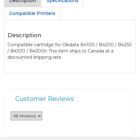
Description
Specifications
Compatible Printers
Description
Compatible cartridge for Okidata B4100 / B4200 / B4250
/ B4300 / B4300n This item ships to Canada at a
discounted shipping rate.
Customer Reviews