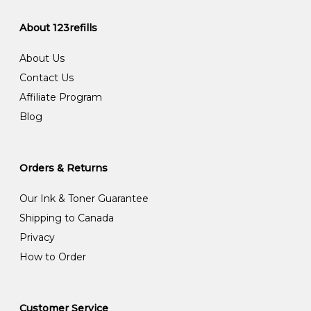
About 123refills
About Us
Contact Us
Affiliate Program
Blog
Orders & Returns
Our Ink & Toner Guarantee
Shipping to Canada
Privacy
How to Order
Customer Service