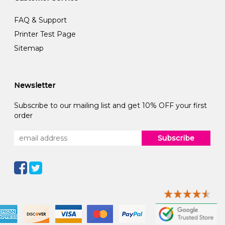
FAQ & Support
Printer Test Page
Sitemap
Newsletter
Subscribe to our mailing list and get 10% OFF your first
order
Subscribe