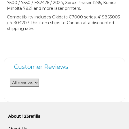
7500 / 7550 / ES2426 / 2024, Xerox Phaser 1235, Konica
Minolta 7821 and more laser printers.
Compatibility includes Okidata C7000 series, 419863003
/ 41304207 This item ships to Canada at a discounted
shipping rate.
Customer Reviews
About 123refills
About Us