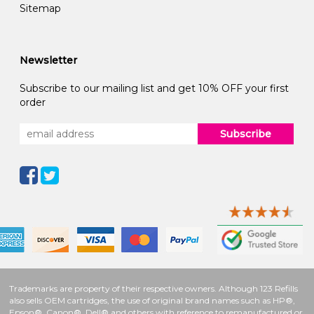
Sitemap
Newsletter
Subscribe to our mailing list and get 10% OFF your first
order
Subscribe
Trademarks are property of their respective owners. Although 123 Refills
also sells OEM cartridges, the use of original brand names such as HP®,
Epson®, Canon®, Dell® and others with reference to remanufactured or