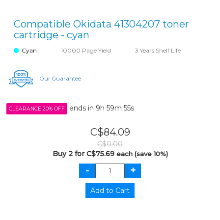
Compatible Okidata 41304207 toner
cartridge - cyan
Cyan
10000 Page Yield
3 Years Shelf Life
Our Guarantee
ends in
9h 59m 55s
CLEARANCE 20% OFF
C$84.09
C$0.00
Buy 2 for C$75.69
each (save 10%)