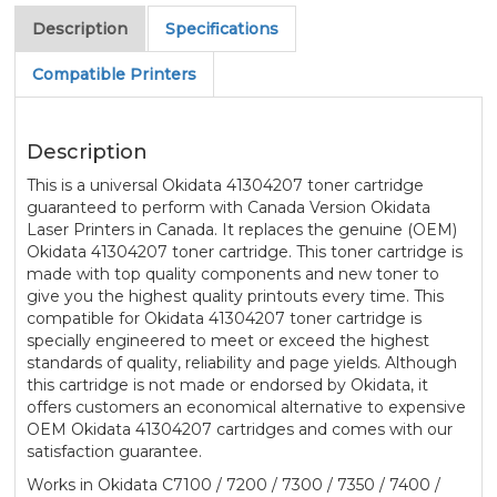
Description
Specifications
Compatible Printers
Description
This is a universal Okidata 41304207 toner cartridge
guaranteed to perform with Canada Version Okidata
Laser Printers in Canada. It replaces the genuine (OEM)
Okidata 41304207 toner cartridge. This toner cartridge is
made with top quality components and new toner to
give you the highest quality printouts every time. This
compatible for Okidata 41304207 toner cartridge is
specially engineered to meet or exceed the highest
standards of quality, reliability and page yields. Although
this cartridge is not made or endorsed by Okidata, it
offers customers an economical alternative to expensive
OEM Okidata 41304207 cartridges and comes with our
satisfaction guarantee.
Works in Okidata C7100 / 7200 / 7300 / 7350 / 7400 /