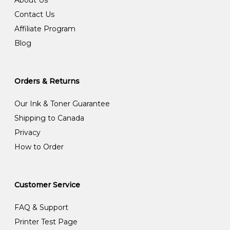
Contact Us
Affiliate Program
Blog
Orders & Returns
Our Ink & Toner Guarantee
Shipping to Canada
Privacy
How to Order
Customer Service
FAQ & Support
Printer Test Page