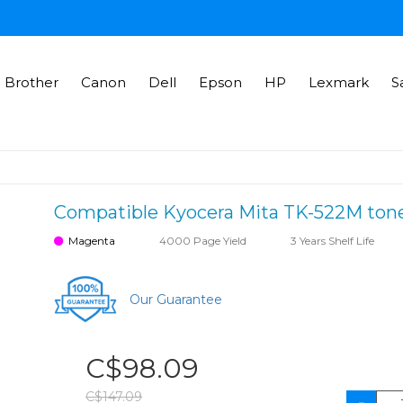
Brother
Canon
Dell
Epson
HP
Lexmark
S
Compatible Kyocera Mita TK-522M tone
Magenta
4000 Page Yield
3 Years Shelf Life
Our Guarantee
C$98.09
C$147.09