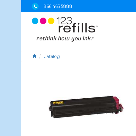
866 465 5888
Catalog