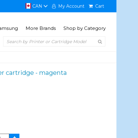
CAN
My Account
Cart
amsung
More Brands
Shop by Category
r cartridge - magenta