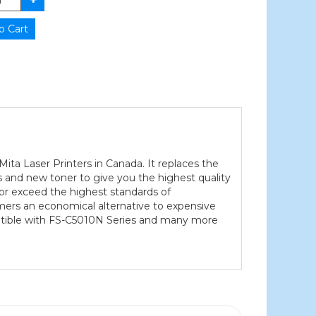
ta Laser Printers in Canada. It replaces the
 and new toner to give you the highest quality
 or exceed the highest standards of
tomers an economical alternative to expensive
patible with FS-C5010N Series and many more