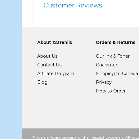
Customer Reviews
About 123refills
Orders & Returns
About Us
Our Ink & Toner
Contact Us
Guarantee
Affiliate Program
Shipping to Canada
Blog
Privacy
How to Order
Trademarks are property of their respective owners. Althoug