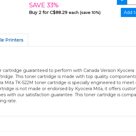
SAVE 33%
Buy 2 for C$88.29
each (save 10%)
e Printers
r cartridge guaranteed to perform with Canada Version Kyocera Mi
idge. This toner cartridge is made with top quality components
ra Mita TK-522M toner cartridge is specially engineered to meet
 cartridge is not made or endorsed by Kyocera Mita, it offers cus
 with our satisfaction guarantee. This toner cartridge is com
ng rate.