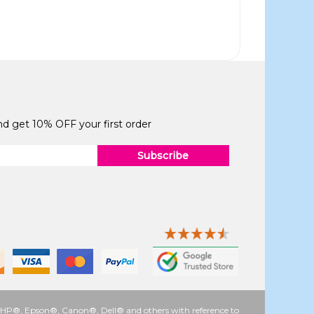
and get 10% OFF your first order
Subscribe
 as HP®, Epson®, Canon®, Dell® and others with reference to