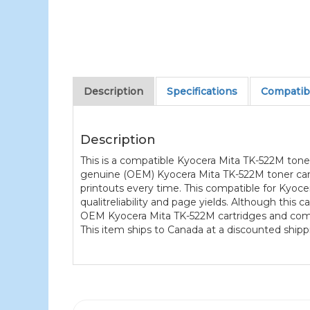
Description
Specifications
Compatibl
Description
This is a compatible Kyocera Mita TK-522M tone
genuine (OEM) Kyocera Mita TK-522M toner cartr
printouts every time. This compatible for Kyoce
qualitreliability and page yields. Although this
OEM Kyocera Mita TK-522M cartridges and comes
This item ships to Canada at a discounted shippi