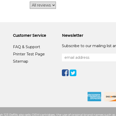
Customer Service
Newsletter
Subscribe to our mailing list 
FAQ & Support
Printer Test Page
Sitemap
h 123 Refills also sells OEM cartridges, the use of original brand names such