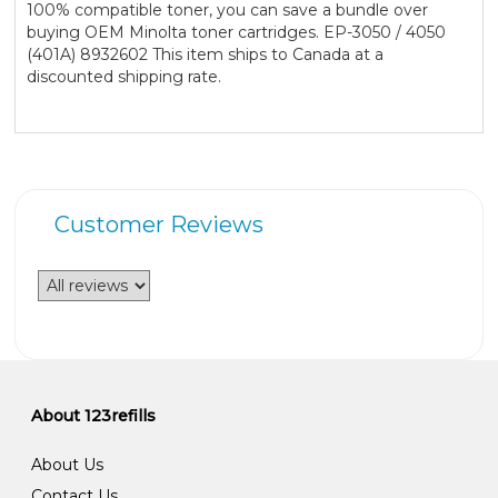
100% compatible toner, you can save a bundle over
buying OEM Minolta toner cartridges. EP-3050 / 4050
(401A) 8932602 This item ships to Canada at a
discounted shipping rate.
Customer Reviews
About 123refills
About Us
Contact Us