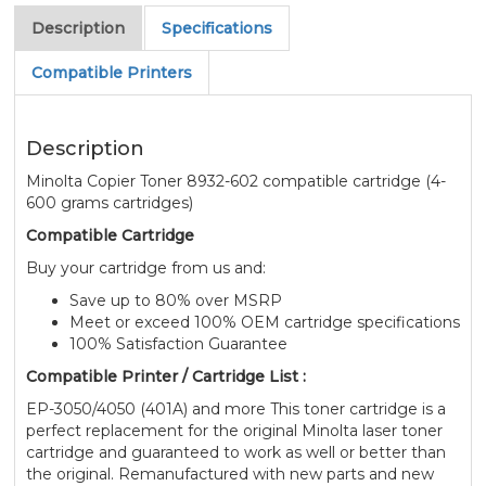
Description
Specifications
Compatible Printers
Description
Minolta Copier Toner 8932-602 compatible cartridge (4-
600 grams cartridges)
Compatible Cartridge
Buy your cartridge from us and:
Save up to 80% over MSRP
Meet or exceed 100% OEM cartridge specifications
100% Satisfaction Guarantee
Compatible Printer / Cartridge List :
EP-3050/4050 (401A) and more This toner cartridge is a
perfect replacement for the original Minolta laser toner
cartridge and guaranteed to work as well or better than
the original. Remanufactured with new parts and new