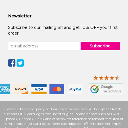
Newsletter
Subscribe to our mailing list and get 10% OFF your first
order
Subscribe
Trademarks are property of their respective owners. Although 123 Refills
also sells OEM cartridges, the use of original brand names such as HP®,
Epson®, Canon®, Dell® and others with reference to remanufactured or
compatible inkjet cartridges, toner cartridges or refill kits does not imply