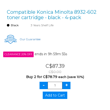
Compatible Konica Minolta 8932-602
toner cartridge - black - 4-pack
Black
3 Years Shelf Life
Our Guarantee
ends in
9h 59m 55s
CLEARANCE 20% OFF
C$87.39
C$0.00
Buy 2 for C$78.79
each (save 10%)