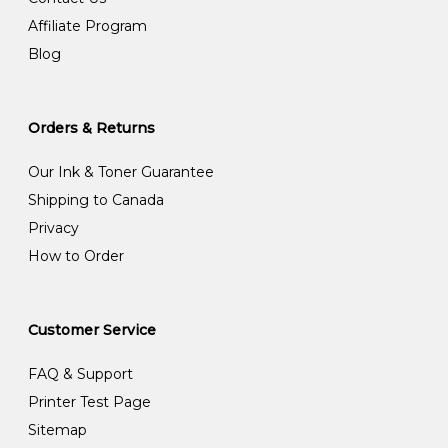
Affiliate Program
Blog
Orders & Returns
Our Ink & Toner Guarantee
Shipping to Canada
Privacy
How to Order
Customer Service
FAQ & Support
Printer Test Page
Sitemap