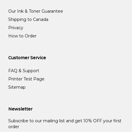
Our Ink & Toner Guarantee
Shipping to Canada
Privacy
How to Order
Customer Service
FAQ & Support
Printer Test Page
Sitemap
Newsletter
Subscribe to our mailing list and get 10% OFF your first
order