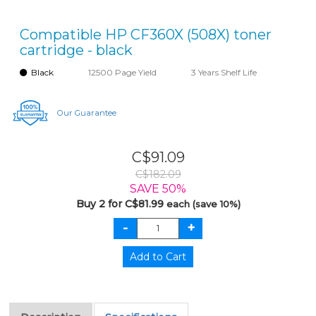
Compatible HP CF360X (508X) toner
cartridge - black
Black
12500 Page Yield
3 Years Shelf Life
Our Guarantee
C$91.09
C$182.09
SAVE 50%
Buy 2 for C$81.99
each (save 10%)