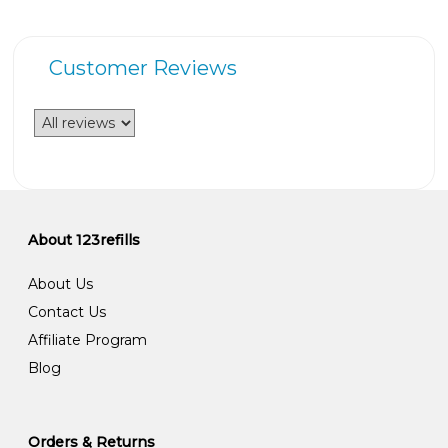
Customer Reviews
About 123refills
About Us
Contact Us
Affiliate Program
Blog
Orders & Returns