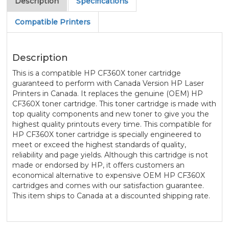
Description
Specifications
Compatible Printers
Description
This is a compatible HP CF360X toner cartridge
guaranteed to perform with Canada Version HP Laser
Printers in Canada. It replaces the genuine (OEM) HP
CF360X toner cartridge. This toner cartridge is made with
top quality components and new toner to give you the
highest quality printouts every time. This compatible for
HP CF360X toner cartridge is specially engineered to
meet or exceed the highest standards of quality,
reliability and page yields. Although this cartridge is not
made or endorsed by HP, it offers customers an
economical alternative to expensive OEM HP CF360X
cartridges and comes with our satisfaction guarantee.
This item ships to Canada at a discounted shipping rate.