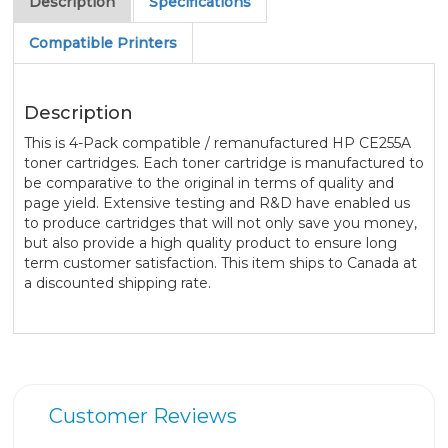
Description
Specifications
Compatible Printers
Description
This is 4-Pack compatible / remanufactured HP CE255A
toner cartridges. Each toner cartridge is manufactured to
be comparative to the original in terms of quality and
page yield. Extensive testing and R&D have enabled us
to produce cartridges that will not only save you money,
but also provide a high quality product to ensure long
term customer satisfaction. This item ships to Canada at
a discounted shipping rate.
Customer Reviews