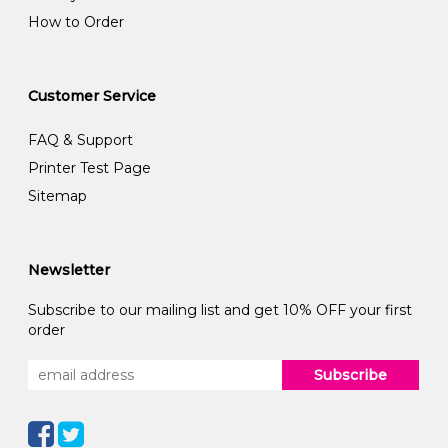
How to Order
Customer Service
FAQ & Support
Printer Test Page
Sitemap
Newsletter
Subscribe to our mailing list and get 10% OFF your first
order
Subscribe