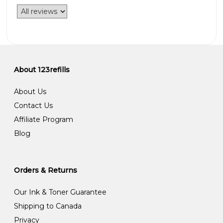
About 123refills
About Us
Contact Us
Affiliate Program
Blog
Orders & Returns
Our Ink & Toner Guarantee
Shipping to Canada
Privacy