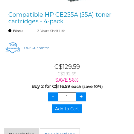
Compatible HP CE255A (55A) toner
cartridges - 4-pack
Black
3 Years Shelf Life
Our Guarantee
C$129.59
C$292.69
SAVE 56%
Buy 2 for C$116.59
each (save 10%)