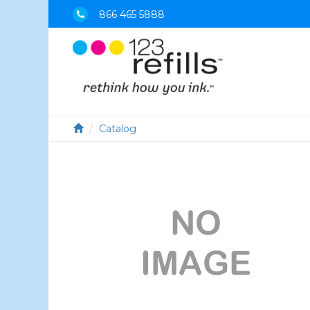
866 465 5888
Catalog