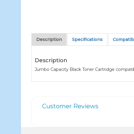
Description
Specifications
Compatibl
Description
Jumbo Capacity Black Toner Cartridge compati
Customer Reviews