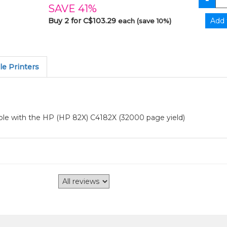
SAVE 41%
Buy 2 for C$103.29
each (save 10%)
e Printers
ble with the HP (HP 82X) C4182X (32000 page yield)