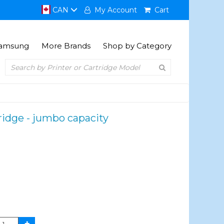
CAN
My Account
Cart
amsung
More Brands
Shop by Category
ridge - jumbo capacity