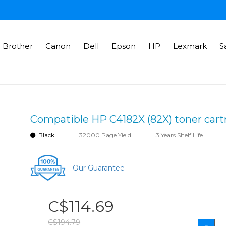
Brother
Canon
Dell
Epson
HP
Lexmark
S
Compatible HP C4182X (82X) toner cart
Black
32000 Page Yield
3 Years Shelf Life
Our Guarantee
C$114.69
C$194.79