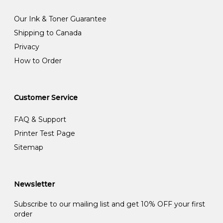
Our Ink & Toner Guarantee
Shipping to Canada
Privacy
How to Order
Customer Service
FAQ & Support
Printer Test Page
Sitemap
Newsletter
Subscribe to our mailing list and get 10% OFF your first
order