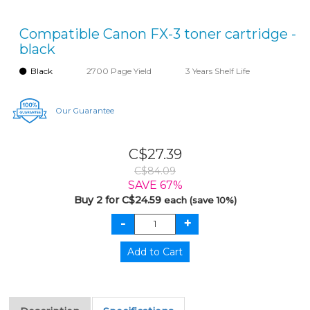
Compatible Canon FX-3 toner cartridge -
black
Black
2700 Page Yield
3 Years Shelf Life
Our Guarantee
C$27.39
C$84.09
SAVE 67%
Buy 2 for C$24.59
each (save 10%)