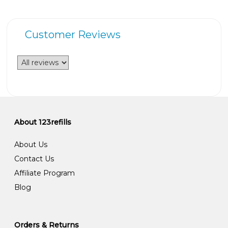
Customer Reviews
About 123refills
About Us
Contact Us
Affiliate Program
Blog
Orders & Returns