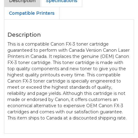
Description
Specifications
Compatible Printers
Description
This is a compatible Canon FX-3 toner cartridge
guaranteed to perform with Canada Version Canon Laser
Printers in Canada. It replaces the genuine (OEM) Canon
FX-3 toner cartridge. This toner cartridge is made with
top quality components and new toner to give you the
highest quality printouts every time. This compatible
Canon FX-3 toner cartridge is specially engineered to
meet or exceed the highest standards of quality,
reliability and page yields. Although this cartridge is not
made or endorsed by Canon, it offers customers an
economical alternative to expensive OEM Canon FX-3
cartridges and comes with our satisfaction guarantee.
This item ships to Canada at a discounted shipping rate.