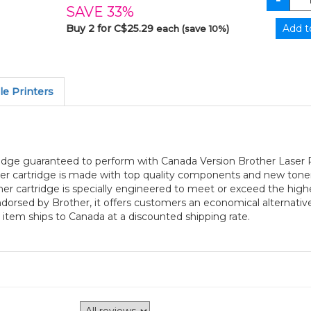
SAVE 33%
Buy 2 for C$25.29
each (save 10%)
e Printers
ridge guaranteed to perform with Canada Version Brother Laser P
er cartridge is made with top quality components and new toner 
r cartridge is specially engineered to meet or exceed the highest
 endorsed by Brother, it offers customers an economical alterna
 item ships to Canada at a discounted shipping rate.