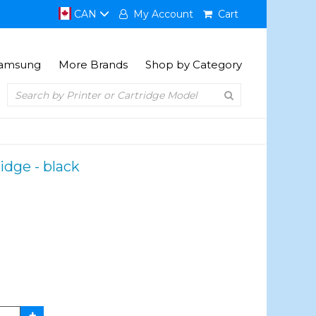
CAN
My Account
Cart
amsung
More Brands
Shop by Category
idge - black