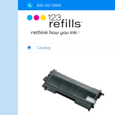
866 465 5888
Catalog