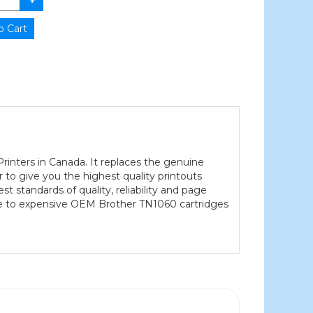
rinters in Canada. It replaces the genuine
to give you the highest quality printouts
 standards of quality, reliability and page
tive to expensive OEM Brother TN1060 cartridges