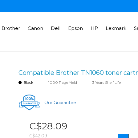
Brother
Canon
Dell
Epson
HP
Lexmark
S
Compatible Brother TN1060 toner cartr
Black
1000 Page Yield
3 Years Shelf Life
Our Guarantee
C$28.09
C$42.09