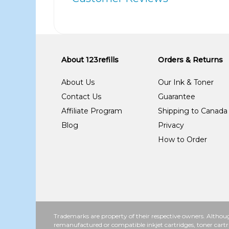
About 123refills
Orders & Returns
About Us
Our Ink & Toner
Contact Us
Guarantee
Affiliate Program
Shipping to Canada
Blog
Privacy
How to Order
Trademarks are property of their respective owners. Althoug
remanufactured or compatible inkjet cartridges, toner cartr