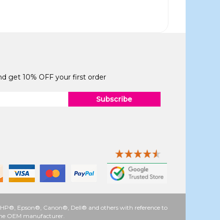
and get 10% OFF your first order
Subscribe
 as HP®, Epson®, Canon®, Dell® and others with reference to
y the OEM manufacturer.