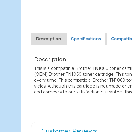
Description
Specifications
Compatibl
Description
This is a compatible Brother TN1060 toner cart
(OEM) Brother TN1060 toner cartridge. This ton
every time. This compatible Brother TN1060 tone
yields. Although this cartridge is not made or
and comes with our satisfaction guarantee. This
Customer Reviews