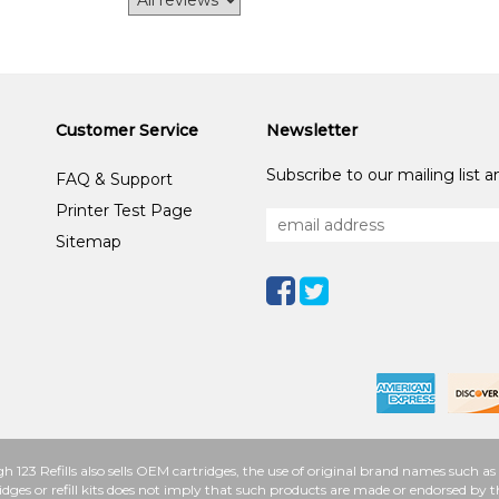
Customer Service
Newsletter
Subscribe to our mailing list 
FAQ & Support
Printer Test Page
Sitemap
h 123 Refills also sells OEM cartridges, the use of original brand names such
idges or refill kits does not imply that such products are made or endorsed b