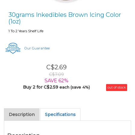
30grams Inkedibles Brown Icing Color
(1oz)
1 To 2 Years Shelf Life
Our Guarantee
C$2.69
C$7.09
SAVE 62%
Buy 2 for C$2.59
each (save 4%)
out of stock
Description
Specifications