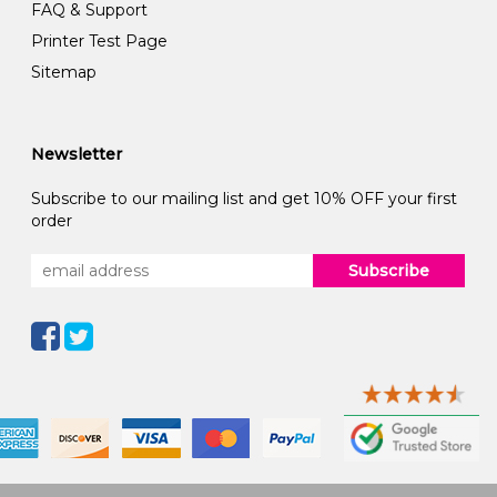
FAQ & Support
Printer Test Page
Sitemap
Newsletter
Subscribe to our mailing list and get 10% OFF your first
order
Subscribe