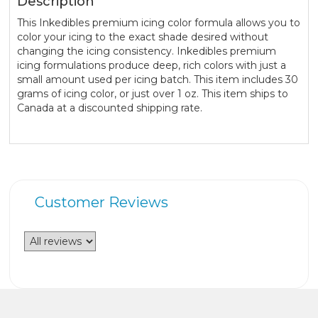
Description
This Inkedibles premium icing color formula allows you to
color your icing to the exact shade desired without
changing the icing consistency. Inkedibles premium
icing formulations produce deep, rich colors with just a
small amount used per icing batch. This item includes 30
grams of icing color, or just over 1 oz. This item ships to
Canada at a discounted shipping rate.
Customer Reviews