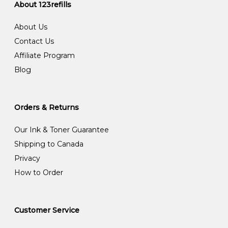
About 123refills
About Us
Contact Us
Affiliate Program
Blog
Orders & Returns
Our Ink & Toner Guarantee
Shipping to Canada
Privacy
How to Order
Customer Service