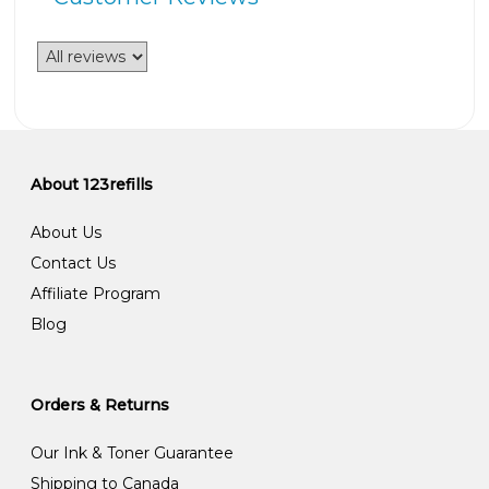
About 123refills
About Us
Contact Us
Affiliate Program
Blog
Orders & Returns
Our Ink & Toner Guarantee
Shipping to Canada