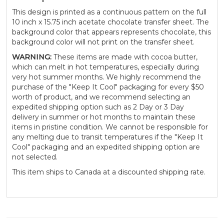
This design is printed as a continuous pattern on the full
10 inch x 15.75 inch acetate chocolate transfer sheet. The
background color that appears represents chocolate, this
background color will not print on the transfer sheet.
WARNING:
These items are made with cocoa butter,
which can melt in hot temperatures, especially during
very hot summer months. We highly recommend the
purchase of the "Keep It Cool" packaging for every $50
worth of product, and we recommend selecting an
expedited shipping option such as 2 Day or 3 Day
delivery in summer or hot months to maintain these
items in pristine condition. We cannot be responsible for
any melting due to transit temperatures if the "Keep It
Cool" packaging and an expedited shipping option are
not selected.
This item ships to Canada at a discounted shipping rate.