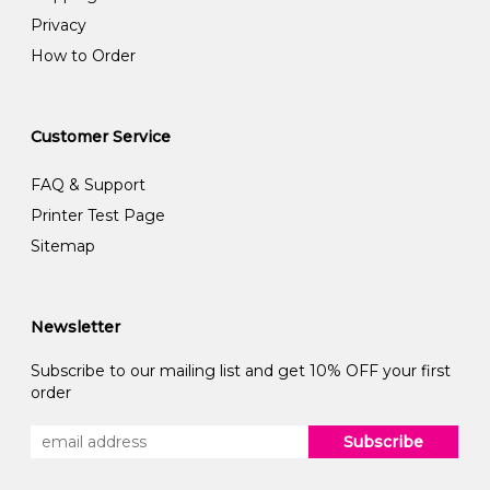
Privacy
How to Order
Customer Service
FAQ & Support
Printer Test Page
Sitemap
Newsletter
Subscribe to our mailing list and get 10% OFF your first
order
Subscribe