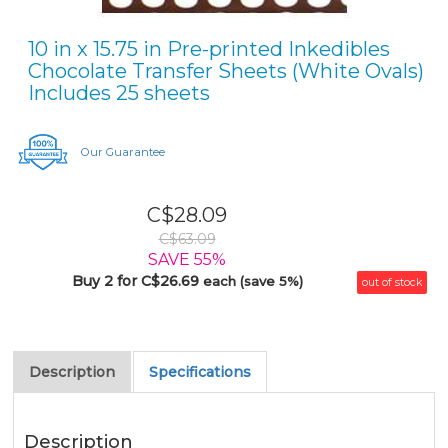
10 in x 15.75 in Pre-printed Inkedibles
Chocolate Transfer Sheets (White Ovals)
Includes 25 sheets
Our Guarantee
C$28.09
C$63.09
SAVE 55%
Buy 2 for C$26.69
each (save 5%)
out of stock
Description
Specifications
Description