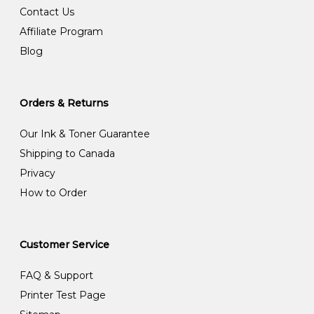
Contact Us
Affiliate Program
Blog
Orders & Returns
Our Ink & Toner Guarantee
Shipping to Canada
Privacy
How to Order
Customer Service
FAQ & Support
Printer Test Page