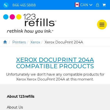
CAN
866 465 5888
Togg
navi
Printers
Xerox
Xerox DocuPrint 204A
XEROX DOCUPRINT 204A
COMPATIBLE PRODUCTS
Unfortunately we don't have any compatible products for
Xerox Xerox DocuPrint 204A at this moment.
About 123refills
About Us