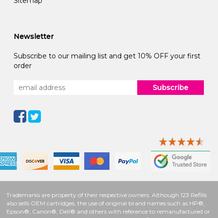
Sitemap
Newsletter
Subscribe to our mailing list and get 10% OFF your first
order
Subscribe
Trademarks are property of their respective owners. Although 123 Refills
also sells OEM cartridges, the use of original brand names such as HP®,
Epson®, Canon®, Dell® and others with reference to remanufactured or