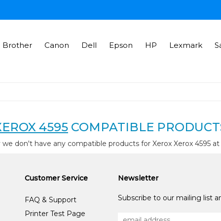
Brother
Canon
Dell
Epson
HP
Lexmark
S
XEROX 4595
COMPATIBLE PRODUCT
 we don't have any compatible products for Xerox Xerox 4595 a
Customer Service
Newsletter
Subscribe to our mailing list 
FAQ & Support
Printer Test Page