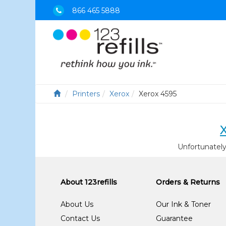
866 465 5888
Printers
Xerox
Xerox 4595
Unfortunately
About 123refills
Orders & Returns
About Us
Our Ink & Toner
Contact Us
Guarantee