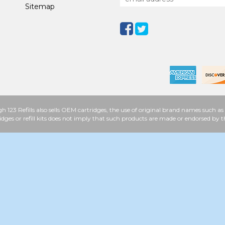
Sitemap
h 123 Refills also sells OEM cartridges, the use of original brand names such
idges or refill kits does not imply that such products are made or endorsed b