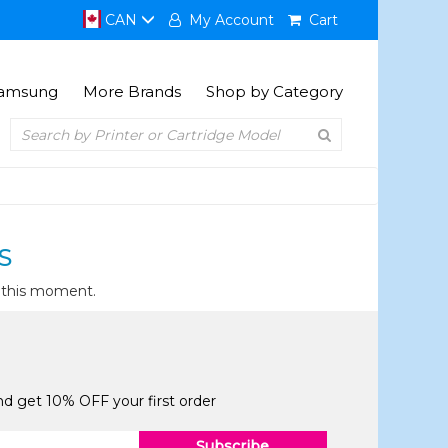
CAN
My Account
Cart
amsung
More Brands
Shop by Category
S
t this moment.
and get 10% OFF your first order
Subscribe