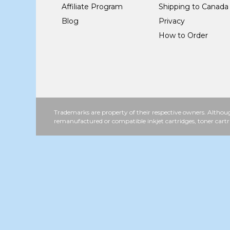
Affiliate Program
Shipping to Canada
Blog
Privacy
How to Order
Trademarks are property of their respective owners. Althoug
remanufactured or compatible inkjet cartridges, toner cartr