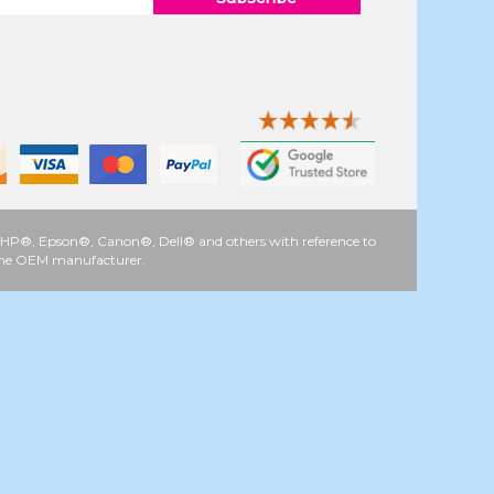
 as HP®, Epson®, Canon®, Dell® and others with reference to
y the OEM manufacturer.