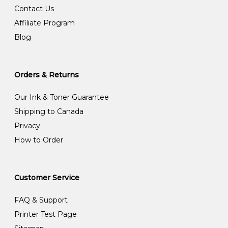
Contact Us
Affiliate Program
Blog
Orders & Returns
Our Ink & Toner Guarantee
Shipping to Canada
Privacy
How to Order
Customer Service
FAQ & Support
Printer Test Page