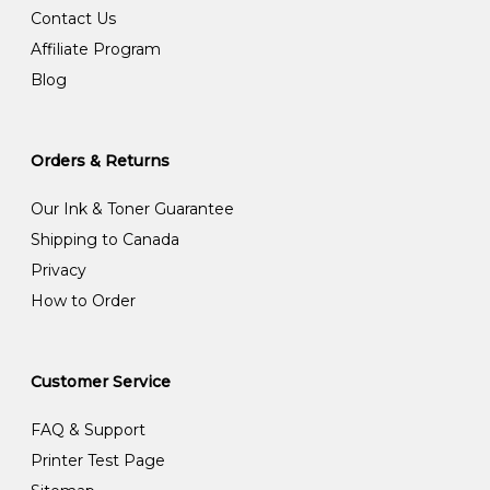
Contact Us
Affiliate Program
Blog
Orders & Returns
Our Ink & Toner Guarantee
Shipping to Canada
Privacy
How to Order
Customer Service
FAQ & Support
Printer Test Page