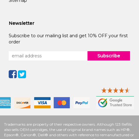
Sitemap
Newsletter
Subscribe to our mailing list and get 10% OFF your first
order
Subscribe
Trademarks are property of their respective owners. Although 123 Refills
also sells OEM cartridges, the use of original brand names such as HP®,
Epson®, Canon®, Dell® and others with reference to remanufactured or