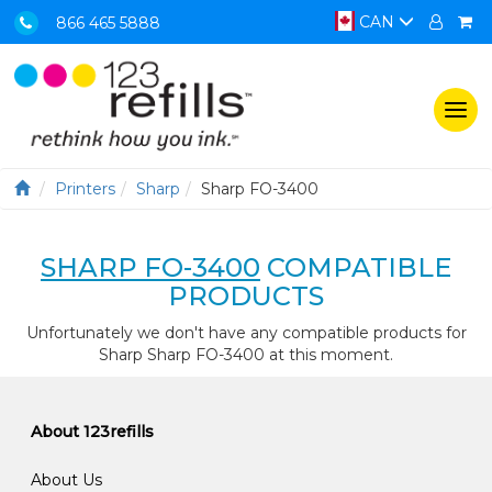
CAN
866 465 5888
Togg
navi
Printers
Sharp
Sharp FO-3400
SHARP FO-3400
COMPATIBLE
PRODUCTS
Unfortunately we don't have any compatible products for
Sharp Sharp FO-3400 at this moment.
About 123refills
About Us