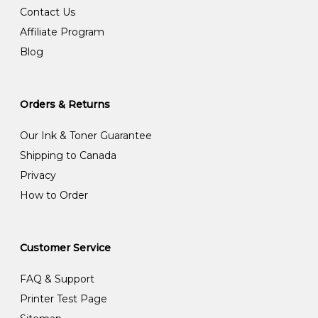
Contact Us
Affiliate Program
Blog
Orders & Returns
Our Ink & Toner Guarantee
Shipping to Canada
Privacy
How to Order
Customer Service
FAQ & Support
Printer Test Page