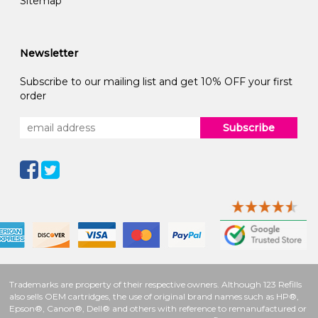
Sitemap
Newsletter
Subscribe to our mailing list and get 10% OFF your first
order
Subscribe
Trademarks are property of their respective owners. Although 123 Refills
also sells OEM cartridges, the use of original brand names such as HP®,
Epson®, Canon®, Dell® and others with reference to remanufactured or