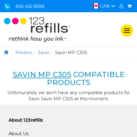
CAN
866 465 5888
Togg
navi
Printers
Savin
Savin MP C305
SAVIN MP C305
COMPATIBLE
PRODUCTS
Unfortunately we don't have any compatible products for
Savin Savin MP C305 at this moment.
About 123refills
About Us