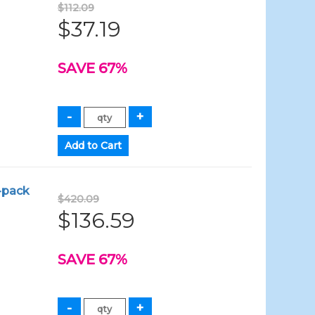
$112.09
$37.19
SAVE 67%
4-pack
$420.09
$136.59
SAVE 67%