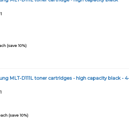
1
ach (save 10%)
g MLT-D111L toner cartridges - high capacity black - 
1
each (save 10%)