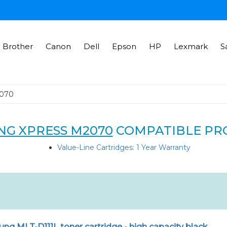
Brother
Canon
Dell
Epson
HP
Lexmark
S
2070
G XPRESS M2070
COMPATIBLE PR
Value-Line Cartridges: 1 Year Warranty
g MLT-D111L toner cartridge - high capacity black