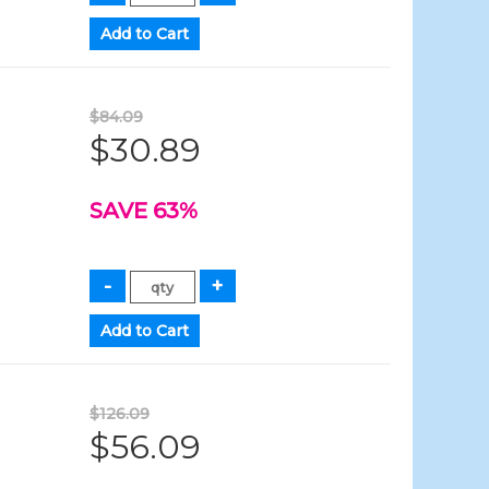
$84.09
$30.89
SAVE 63%
$126.09
$56.09