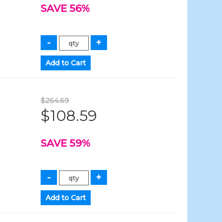
SAVE 56%
$264.69
$108.59
SAVE 59%