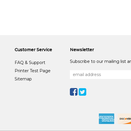
Customer Service
Newsletter
Subscribe to our mailing list 
FAQ & Support
Printer Test Page
Sitemap