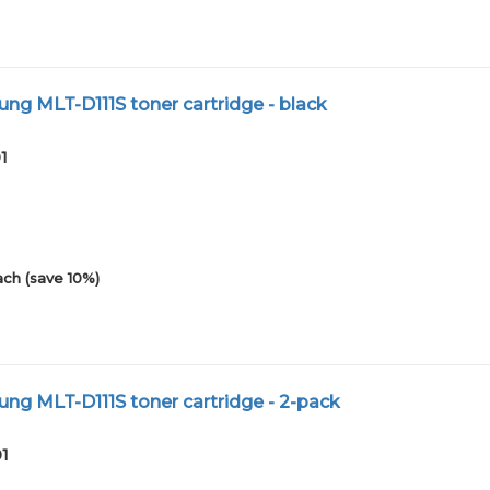
g MLT-D111S toner cartridge - black
1
ach (save 10%)
g MLT-D111S toner cartridge - 2-pack
01