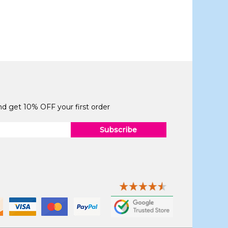
and get 10% OFF your first order
Subscribe