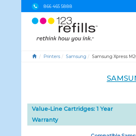
866 465 5888
Printers
Samsung
Samsung Xpress M
SAMSUN
Value-Line Cartridges: 1 Year
Warranty
Compatible Samsun