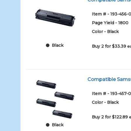
Item # - 193-456-0
Page Yield - 1800
Color - Black
Black
Buy 2 for $33.39
e
Compatible Samsun
Item # - 193-457-0
Color - Black
Buy 2 for $122.89
Black