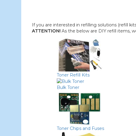
If you are interested in refilling solutions (refill k
ATTENTION!
As the below are DIY refill items, 
Toner Refill Kits
Bulk Toner
Toner Chips and Fuses