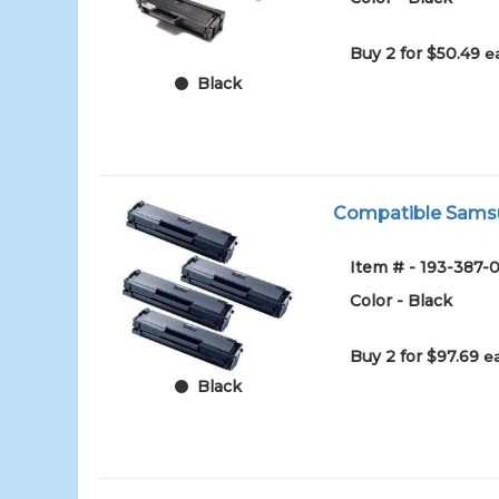
Buy 2 for $50.49
e
Black
Compatible Samsun
Item # - 193-387-0
Color - Black
Buy 2 for $97.69
e
Black