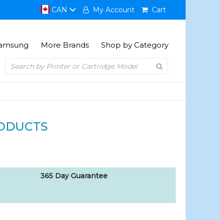
CAN
My Account
Cart
amsung
More Brands
Shop by Category
ODUCTS
365 Day Guarantee