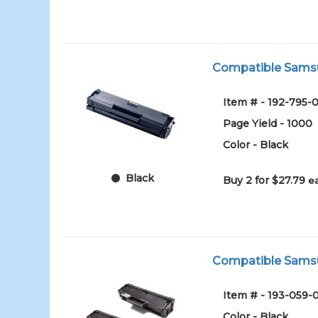
Compatible Samsun
Item # - 192-795-0
Page Yield - 1000
Color - Black
Black
Buy 2 for $27.79
e
Compatible Samsun
Item # - 193-059-
Color - Black