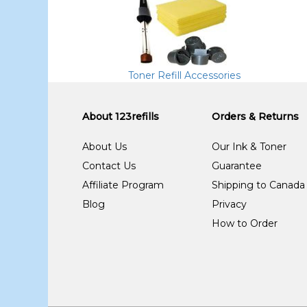
Toner Refill Accessories
About 123refills
Orders & Returns
About Us
Our Ink & Toner
Contact Us
Guarantee
Affiliate Program
Shipping to Canada
Blog
Privacy
How to Order