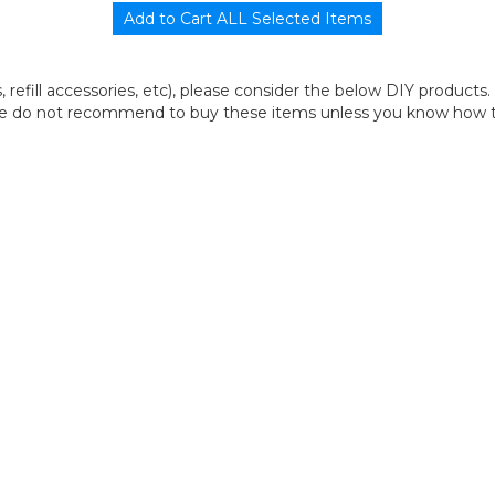
its, refill accessories, etc), please consider the below DIY products.
we do not recommend to buy these items unless you know how to r