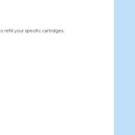
efill your specific cartridges.