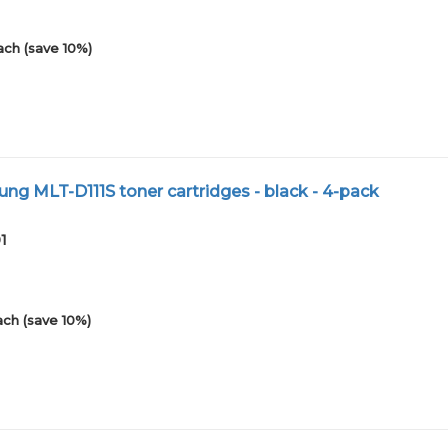
ach (save 10%)
g MLT-D111S toner cartridges - black - 4-pack
1
ach (save 10%)