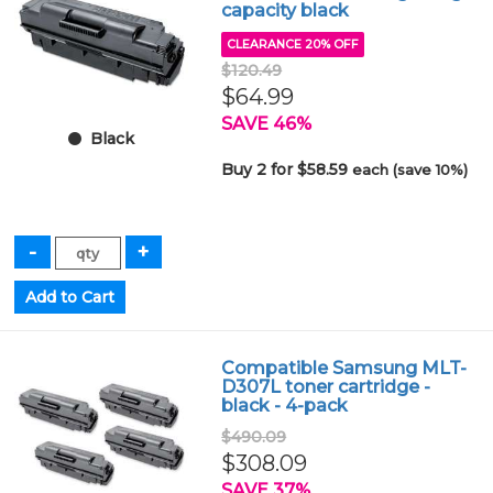
capacity black
CLEARANCE 20% OFF
$120.49
$64.99
SAVE 46%
Black
Buy 2 for $58.59
each (save 10%)
Compatible Samsung MLT-
D307L toner cartridge -
black - 4-pack
$490.09
$308.09
SAVE 37%