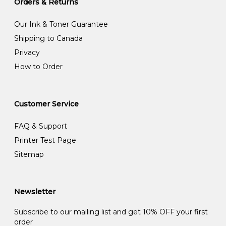
Orders & Returns
Our Ink & Toner Guarantee
Shipping to Canada
Privacy
How to Order
Customer Service
FAQ & Support
Printer Test Page
Sitemap
Newsletter
Subscribe to our mailing list and get 10% OFF your first
order