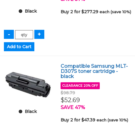
Black
Buy 2 for $277.29
each (save 10%)
Compatible Samsung MLT-
D307S toner cartridge -
black
CLEARANCE 20% OFF
$98.79
$52.69
SAVE 47%
Black
Buy 2 for $47.39
each (save 10%)