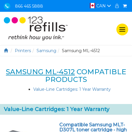
CAN
866 465 5888
Togg
navi
Printers
Samsung
Samsung ML-4512
SAMSUNG ML-4512
COMPATIBLE
PRODUCTS
Value-Line Cartridges: 1 Year Warranty
Value-Line Cartridges: 1 Year Warranty
Compatible Samsung MLT-
D307L toner cartridge - high