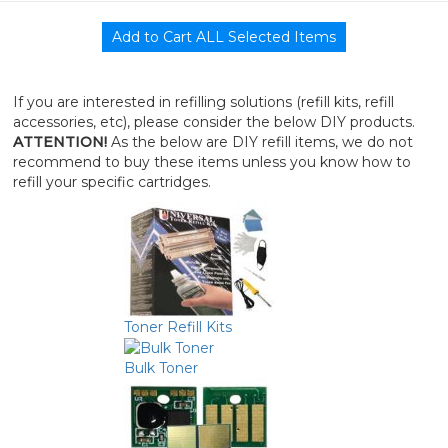
If you are interested in refilling solutions (refill kits, refill
accessories, etc), please consider the below DIY products.
ATTENTION!
As the below are DIY refill items, we do not
recommend to buy these items unless you know how to
refill your specific cartridges.
Toner Refill Kits
Bulk Toner