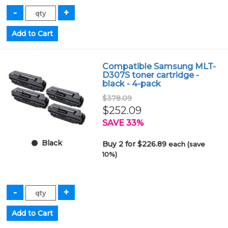
Compatible Samsung MLT-
D307S toner cartridge -
black - 4-pack
$378.09
$252.09
SAVE 33%
Black
Buy 2 for $226.89
each (save
10%)