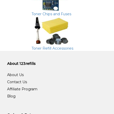
Toner Chips and Fuses
Toner Refill Accessories
About 123refills
About Us
Contact Us
Affiliate Program
Blog