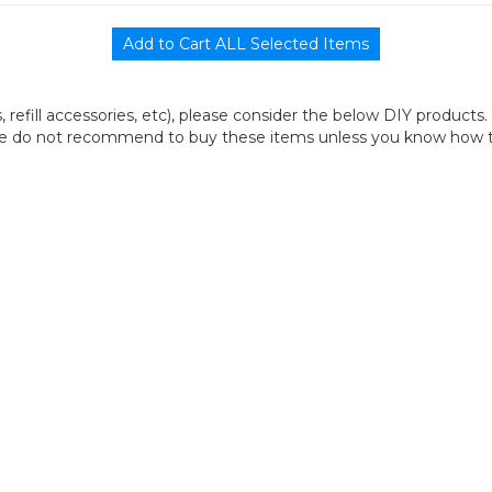
its, refill accessories, etc), please consider the below DIY products.
we do not recommend to buy these items unless you know how to r