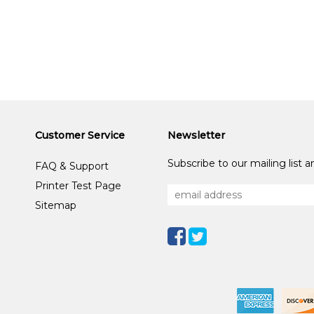
Customer Service
Newsletter
Subscribe to our mailing list 
FAQ & Support
Printer Test Page
Sitemap