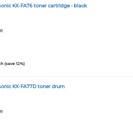
nic KX-FA76 toner cartridge - black
01
h (save 12%)
onic KX-FA77D toner drum
01