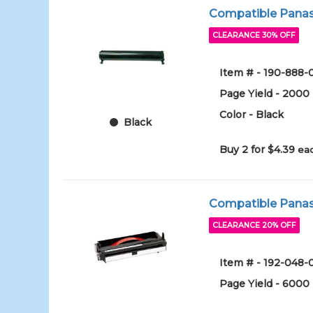
Compatible Panaso
CLEARANCE 30% OFF
Item # - 190-888-
Page Yield - 2000
Color - Black
Black
Buy 2 for $4.39
eac
Compatible Panas
CLEARANCE 20% OFF
Item # - 192-048-
Page Yield - 6000