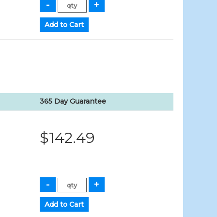
365 Day Guarantee
$142.49