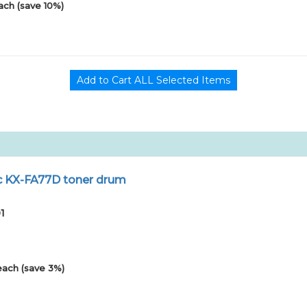
ach (save 10%)
ic KX-FA77D toner drum
1
each (save 3%)