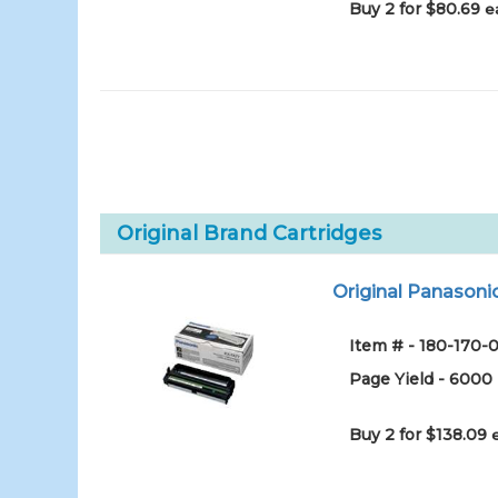
Buy 2 for $80.69
e
Original Brand Cartridges
Original Panason
Item # - 180-170-0
Page Yield - 6000
Buy 2 for $138.09