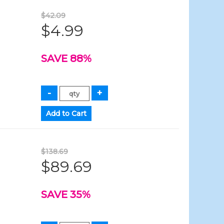
$42.09
$4.99
SAVE 88%
$138.69
$89.69
SAVE 35%