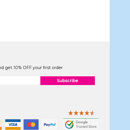
and get 10% OFF your first order
Subscribe