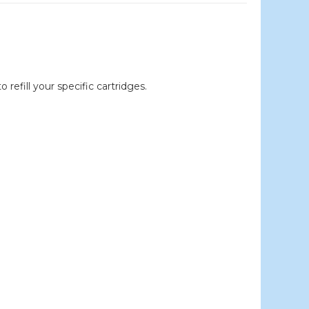
efill your specific cartridges.