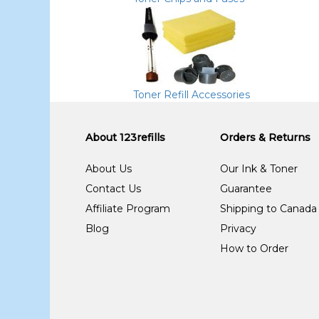
Toner Refill Accessories
About 123refills
Orders & Returns
About Us
Our Ink & Toner
Contact Us
Guarantee
Affiliate Program
Shipping to Canada
Blog
Privacy
How to Order