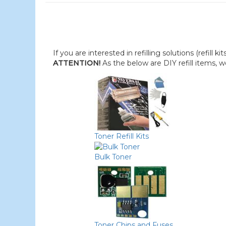
If you are interested in refilling solutions (refill k
ATTENTION!
As the below are DIY refill items, 
Toner Refill Kits
Bulk Toner
Toner Chips and Fuses