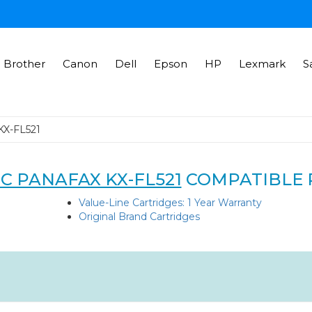
Brother
Canon
Dell
Epson
HP
Lexmark
S
KX-FL521
C PANAFAX KX-FL521
COMPATIBLE 
Value-Line Cartridges: 1 Year Warranty
Original Brand Cartridges