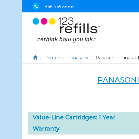
866 465 5888
Printers
Panasonic
Panasonic Panafax 
PANASONI
Value-Line Cartridges: 1 Year
Warranty