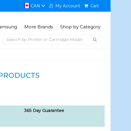
CAN
My Account
Cart
amsung
More Brands
Shop by Category
PRODUCTS
365 Day Guarantee