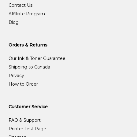
Contact Us
Affiliate Program
Blog
Orders & Returns
Our Ink & Toner Guarantee
Shipping to Canada
Privacy
How to Order
Customer Service
FAQ & Support
Printer Test Page