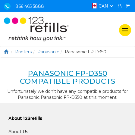
CAN
866 465 5888
Togg
navi
Printers
Panasonic
Panasonic FP-D350
PANASONIC FP-D350
COMPATIBLE PRODUCTS
Unfortunately we don't have any compatible products for
Panasonic Panasonic FP-D350 at this moment.
About 123refills
About Us