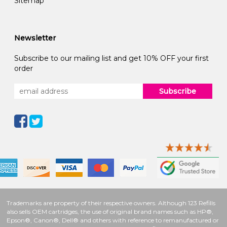
Sitemap
Newsletter
Subscribe to our mailing list and get 10% OFF your first
order
Subscribe
Trademarks are property of their respective owners. Although 123 Refills
also sells OEM cartridges, the use of original brand names such as HP®,
Epson®, Canon®, Dell® and others with reference to remanufactured or