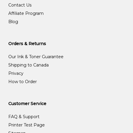
Contact Us
Affiliate Program
Blog
Orders & Returns
Our Ink & Toner Guarantee
Shipping to Canada
Privacy
How to Order
Customer Service
FAQ & Support
Printer Test Page