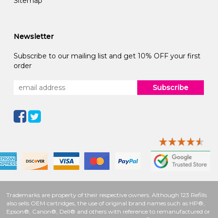
Sitemap
Newsletter
Subscribe to our mailing list and get 10% OFF your first
order
Subscribe
Trademarks are property of their respective owners. Although 123 Refills
also sells OEM cartridges, the use of original brand names such as HP®,
Epson®, Canon®, Dell® and others with reference to remanufactured or