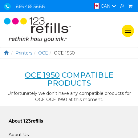
CAN
866 465 5888
Togg
navi
Printers
OCE
OCE 1950
OCE 1950
COMPATIBLE
PRODUCTS
Unfortunately we don't have any compatible products for
OCE OCE 1950 at this moment.
About 123refills
About Us