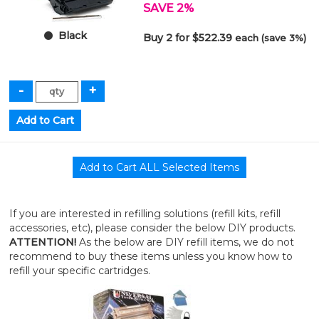
SAVE 2%
Black
Buy 2 for $522.39
each (save 3%)
If you are interested in refilling solutions (refill kits, refill
accessories, etc), please consider the below DIY products.
ATTENTION!
As the below are DIY refill items, we do not
recommend to buy these items unless you know how to
refill your specific cartridges.