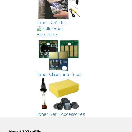
Toner Refill Kits
Bulk Toner
Toner Chips and Fuses
Toner Refill Accessories