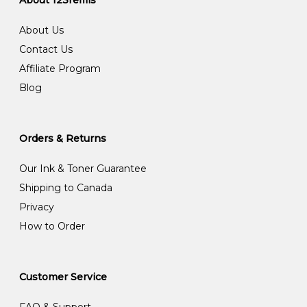
About 123refills
About Us
Contact Us
Affiliate Program
Blog
Orders & Returns
Our Ink & Toner Guarantee
Shipping to Canada
Privacy
How to Order
Customer Service