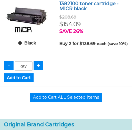
1382100 toner cartridge -
MICR black
$208.69
$154.09
SAVE 26%
Black
Buy 2 for $138.69
each (save 10%)
Original Brand Cartridges