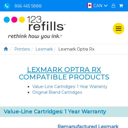
CAN
866 465 5888
Togg
navi
Printers
Lexmark
Lexmark Optra Rx
LEXMARK OPTRA RX
COMPATIBLE PRODUCTS
Value-Line Cartridges: 1 Year Warranty
Original Brand Cartridges
Value-Line Cartridges: 1 Year Warranty
Remanufactured Lexmark