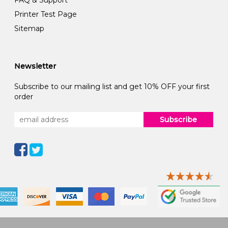
FAQ & Support
Printer Test Page
Sitemap
Newsletter
Subscribe to our mailing list and get 10% OFF your first
order
Subscribe