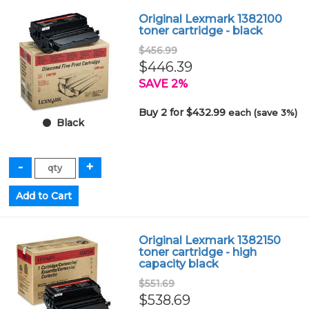
Original Lexmark 1382100
toner cartridge - black
$456.99
$446.39
SAVE 2%
Buy 2 for $432.99
each (save 3%)
Black
Original Lexmark 1382150
toner cartridge - high
capacity black
$551.69
$538.69